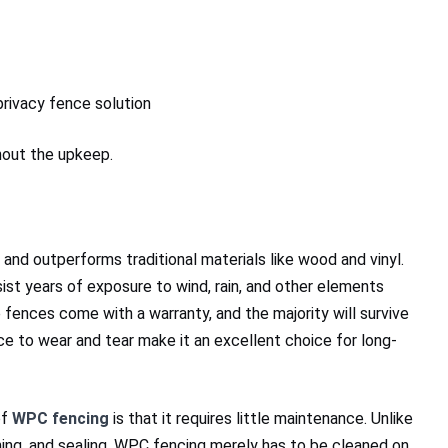
rivacy fence solution
out the upkeep.
y and outperforms traditional materials like wood and vinyl.
sist years of exposure to wind, rain, and other elements
 fences come with a warranty, and the majority will survive
nce to wear and tear make it an excellent choice for long-
of
WPC fencing
is that it requires little maintenance. Unlike
ning, and sealing, WPC fencing merely has to be cleaned on