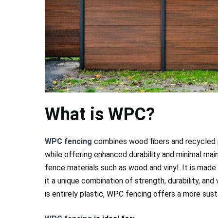
What is WPC?
WPC fencing
combines wood fibers and recycled pl
while offering enhanced durability and minimal mai
fence materials such as wood and vinyl. It is made 
it a unique combination of strength, durability, and 
is entirely plastic, WPC fencing offers a more su