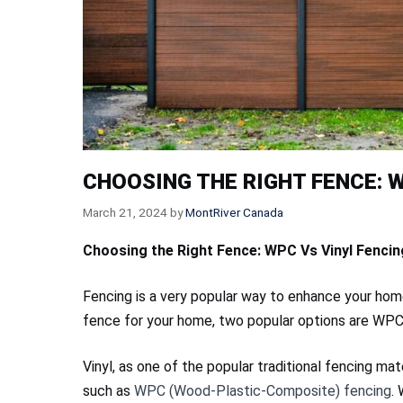
CHOOSING THE RIGHT FENCE: W
March 21, 2024
by
MontRiver Canada
Choosing the Right Fence: WPC Vs Vinyl Fencin
Fencing is a very popular way to enhance your hom
fence for your home, two popular options are WPC
Vinyl, as one of the popular traditional fencing mat
such as
WPC (Wood-Plastic-Composite) fencing
.