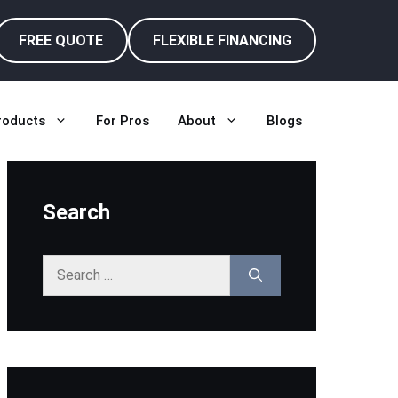
FREE QUOTE
FLEXIBLE FINANCING
roducts
For Pros
About
Blogs
Search
Search
for: