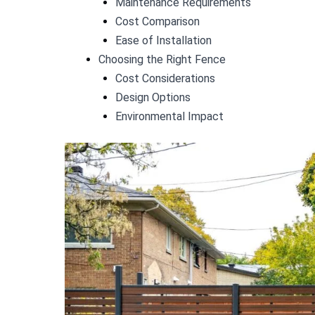
Maintenance Requirements
Cost Comparison
Ease of Installation
Choosing the Right Fence
Cost Considerations
Design Options
Environmental Impact