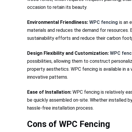
occasion to retain its beauty.
Environmental Friendliness:
WPC fencing
is an e
materials and reduces the demand for resources.
sustainability efforts and reduce their carbon footp
Design Flexibility and Customization:
WPC fenc
possibilities, allowing them to construct personali
property aesthetics. WPC fencing is available in a v
innovative patterns.
Ease of Installation:
WPC fencing is relatively eas
be quickly assembled on-site. Whether installed by
hassle-free installation process.
Cons of WPC Fencing