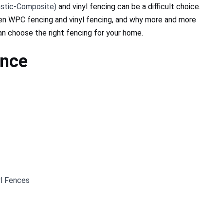
stic-Composite)
and vinyl fencing can be a difficult choice.
ween WPC fencing and vinyl fencing, and why more and more
n choose the right fencing for your home.
ence
l Fences