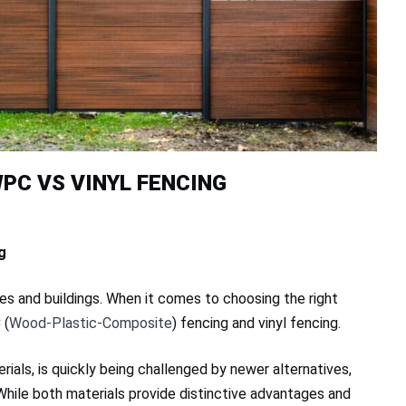
PC VS VINYL FENCING
g
es and buildings. When it comes to choosing the right
 (
Wood-Plastic-Composite
) fencing and vinyl fencing.
erials, is quickly being challenged by newer alternatives,
 While both materials provide distinctive advantages and