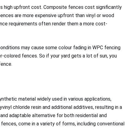
ts high upfront cost. Composite fences cost significantly
fences are more expensive upfront than vinyl or wood
ance requirements often render them a more cost-
conditions may cause some colour fading in WPC fencing
-colored fences. So if your yard gets a lot of sun, you
fence.
synthetic material widely used in various applications,
inyl chloride resin and additional additives, resulting in a
e and adaptable alternative for both residential and
fences, come in a variety of forms, including conventional