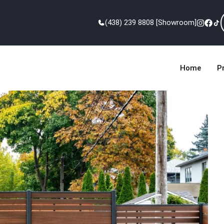
(438) 239 8808 [Showroom]
Home
P