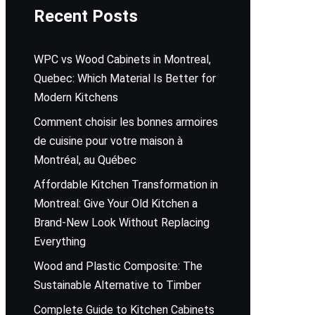
Recent Posts
WPC vs Wood Cabinets in Montreal,
Quebec: Which Material Is Better for
Modern Kitchens
Comment choisir les bonnes armoires
de cuisine pour votre maison à
Montréal, au Québec
Affordable Kitchen Transformation in
Montreal: Give Your Old Kitchen a
Brand-New Look Without Replacing
Everything
Wood and Plastic Composite: The
Sustainable Alternative to Timber
Complete Guide to Kitchen Cabinets