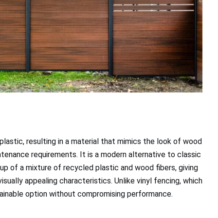
astic, resulting in a material that mimics the look of wood
ntenance requirements. It is a modern alternative to classic
up of a mixture of recycled plastic and wood fibers, giving
visually appealing characteristics. Unlike vinyl fencing, which
stainable option without compromising performance.