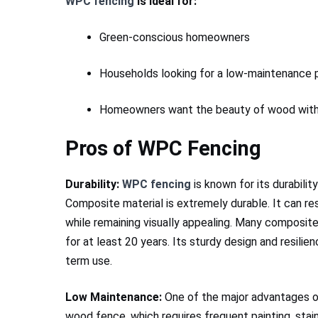
WPC fencing
is ideal for:
Green-conscious homeowners
Households looking for a low-maintenance p
Homeowners want the beauty of wood with
Pros of WPC Fencing
Durability:
WPC fencing
is known for its durabilit
Composite material is extremely durable. It can re
while remaining visually appealing. Many composite
for at least 20 years. Its sturdy design and resilie
term use.
Low Maintenance:
One of the major advantages 
wood fence, which requires frequent painting, stai