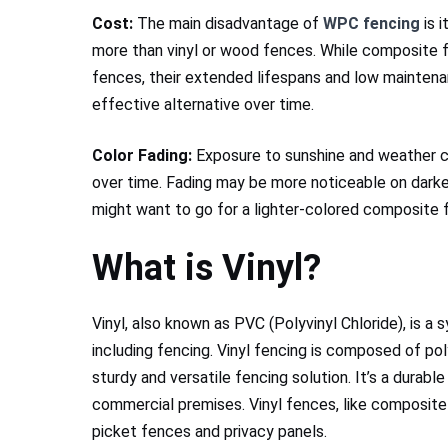
Cost:
The main disadvantage of
WPC fencing
is i
more than vinyl or wood fences. While composite 
fences, their extended lifespans and low mainten
effective alternative over time.
Color Fading:
Exposure to sunshine and weather 
over time. Fading may be more noticeable on darker
might want to go for a lighter-colored composite 
What is Vinyl?
Vinyl, also known as PVC (Polyvinyl Chloride), is a 
including fencing. Vinyl fencing is composed of polyv
sturdy and versatile fencing solution. It’s a durabl
commercial premises. Vinyl fences, like composite 
picket fences and privacy panels.