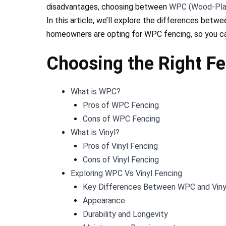
disadvantages, choosing between
WPC (Wood-Pla
In this article, we’ll explore the differences bet
homeowners are opting for WPC fencing, so you ca
Choosing the Right F
What is WPC?
Pros of WPC Fencing
Cons of WPC Fencing
What is Vinyl?
Pros of Vinyl Fencing
Cons of Vinyl Fencing
Exploring WPC Vs Vinyl Fencing
Key Differences Between WPC and Viny
Appearance​
Durability and Longevity