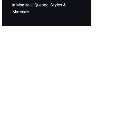
in Montreal, Quebec: Styles &
Materials