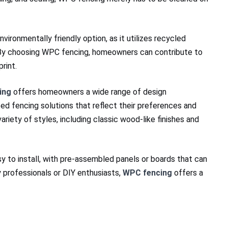
nvironmentally friendly option, as it utilizes recycled
 By choosing WPC fencing, homeowners can contribute to
rint.
ing
offers homeowners a wide range of design
zed fencing solutions that reflect their preferences and
ariety of styles, including classic wood-like finishes and
y to install, with pre-assembled panels or boards that can
 professionals or DIY enthusiasts,
WPC fencing
offers a