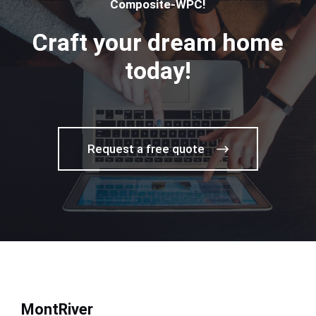
Composite-WPC!
Craft your dream home
today!
Request a free quote
MontRiver