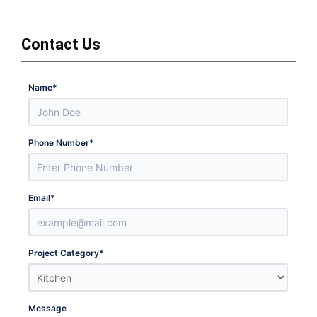
Contact Us
Name
*
Phone Number
*
Email
*
Project Category
*
Message