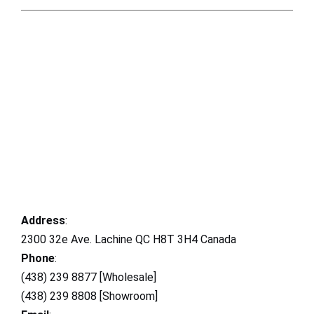
Address
:
2300 32e Ave. Lachine QC H8T 3H4 Canada
Phone
:
(438) 239 8877 [Wholesale]
(438) 239 8808 [Showroom]