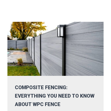
COMPOSITE FENCING:
EVERYTHING YOU NEED TO KNOW
ABOUT WPC FENCE