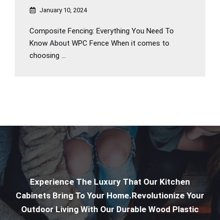
January 10, 2024
Composite Fencing: Everything You Need To
Know About WPC Fence When it comes to
choosing ...
Experience The Luxury That Our Kitchen
Cabinets Bring To Your Home.Revolutionize Your
Outdoor Living With Our Durable Wood Plastic