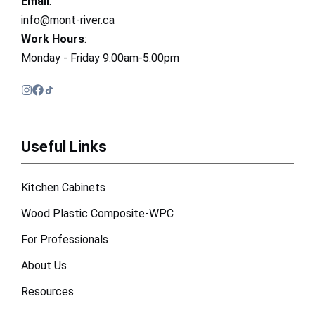
Email
:
info@mont-river.ca
Work Hours
:
Monday - Friday 9:00am-5:00pm
Useful Links
Kitchen Cabinets
Wood Plastic Composite-WPC
For Professionals
About Us
Resources