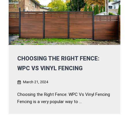
CHOOSING THE RIGHT FENCE:
WPC VS VINYL FENCING
March 21, 2024
Choosing the Right Fence: WPC Vs Vinyl Fencing
Fencing is a very popular way to ...