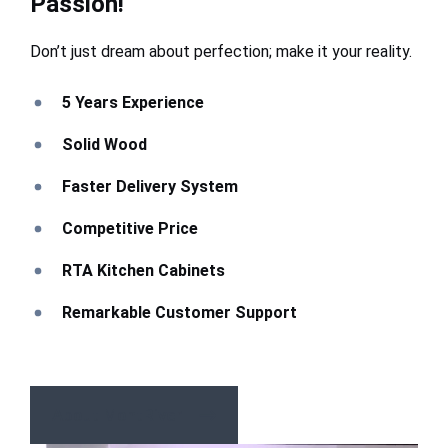
Passion!
Don’t just dream about perfection; make it your reality.
5 Years Experience
Solid Wood
Faster Delivery System
Competitive Price
RTA Kitchen Cabinets
Remarkable Customer Support
About MontRiver