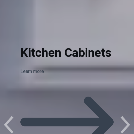
Kitchen Cabinets
Learn more