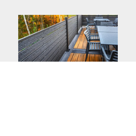
WPC Wood Plastic Composite
Embrace innovation and sustainability with our
state-of-the-art Wood Plastic Composite
(WPC). Meticulously engineered to combine
the aesthetic appeal of natural wood with the
resilience of plastic, our WPC products offer