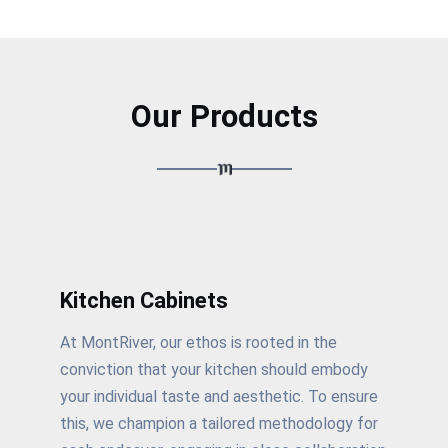
Our Products
Kitchen Cabinets
At MontRiver, our ethos is rooted in the
conviction that your kitchen should embody
your individual taste and aesthetic. To ensure
this, we champion a tailored methodology for