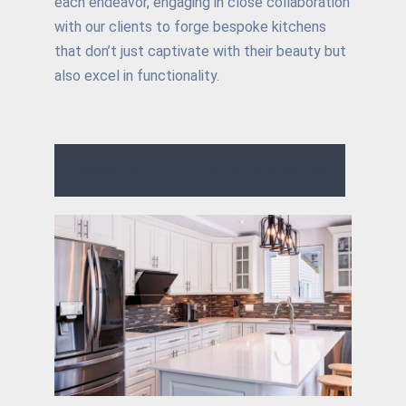
each endeavor, engaging in close collaboration
with our clients to forge bespoke kitchens
that don’t just captivate with their beauty but
also excel in functionality.
Explore all our kitchen cabinets