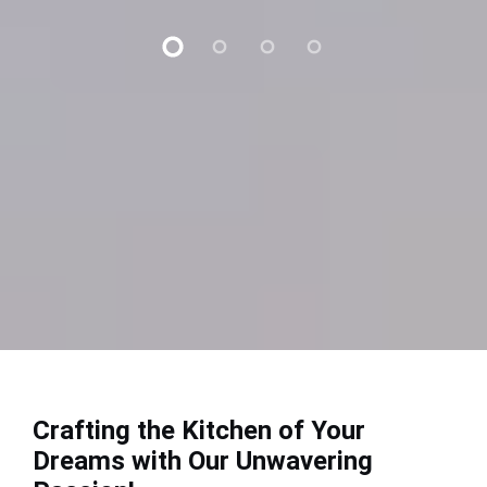
Crafting the Kitchen of Your
Dreams with Our Unwavering