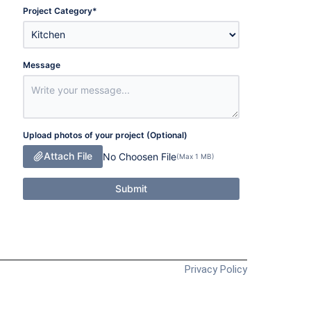
Project Category
*
Message
Upload photos of your project (Optional)
Attach File
No Choosen File
(Max 1 MB)
Submit
Privacy Policy