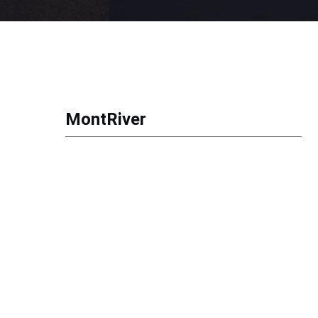
MontRiver