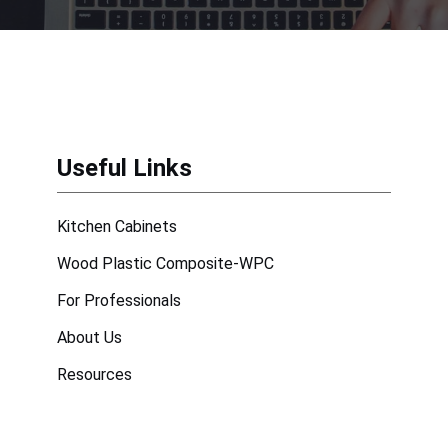
Useful Links
Kitchen Cabinets
Wood Plastic Composite-WPC
For Professionals
About Us
Resources