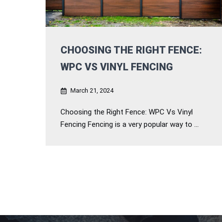
CHOOSING THE RIGHT FENCE:
WPC VS VINYL FENCING
March 21, 2024
Choosing the Right Fence: WPC Vs Vinyl
Fencing Fencing is a very popular way to ...