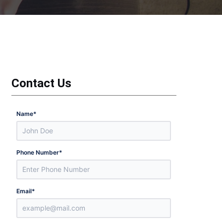
Contact Us
Name
*
Phone Number
*
Email
*