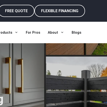
FREE QUOTE
FLEXIBLE FINANCING
roducts
For Pros
About
Blogs
g