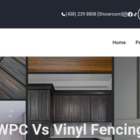
(438) 239 8808 [Showroom]
Home
P
WPC Vs Vinyl Fencin