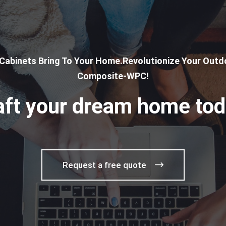
 Cabinets Bring To Your Home.Revolutionize Your Outdo
Composite-WPC!
aft your dream home tod
Request a free quote