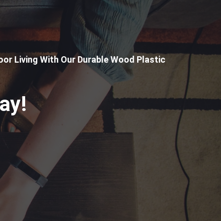
or Living With Our Durable Wood Plastic
ay!