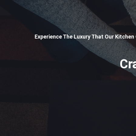
Experience The Luxury That Our Kitchen
Cr