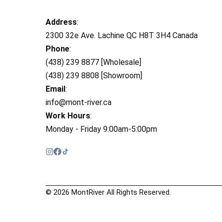
Address
:
2300 32e Ave. Lachine QC H8T 3H4 Canada
Phone
:
(438) 239 8877 [Wholesale]
(438) 239 8808 [Showroom]
Email
:
info@mont-river.ca
Work Hours
:
Monday - Friday 9:00am-5:00pm
© 2026 MontRiver All Rights Reserved.