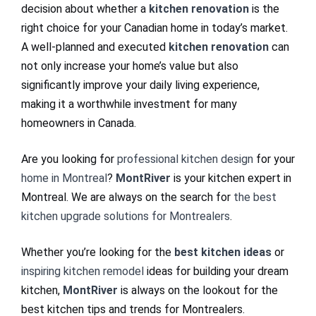
decision about whether a
kitchen renovation
is the
right choice for your Canadian home in today’s market.
A well-planned and executed
kitchen renovation
can
not only increase your home’s value but also
significantly improve your daily living experience,
making it a worthwhile investment for many
homeowners in Canada.
Are you looking for
professional kitchen design
for your
home in Montreal
?
MontRiver
is your kitchen expert in
Montreal. We are always on the search for
the best
kitchen upgrade solutions for Montrealers
.
Whether you’re looking for the
best kitchen ideas
or
inspiring kitchen remodel
ideas for building your dream
kitchen,
MontRiver
is always on the lookout for the
best kitchen tips and trends for Montrealers.