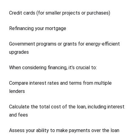
Credit cards (for smaller projects or purchases)
Refinancing your mortgage
Government programs or grants for energy-efficient
upgrades
When considering financing, it’s crucial to:
Compare interest rates and terms from multiple
lenders
Calculate the total cost of the loan, including interest
and fees
Assess your ability to make payments over the loan