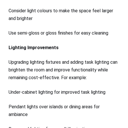
Consider light colours to make the space feel larger
and brighter
Use semi-gloss or gloss finishes for easy cleaning
Lighting Improvements
Upgrading lighting fixtures and adding task lighting can
brighten the room and improve functionality while
remaining cost-effective. For example:
Under-cabinet lighting for improved task lighting
Pendant lights over islands or dining areas for
ambiance