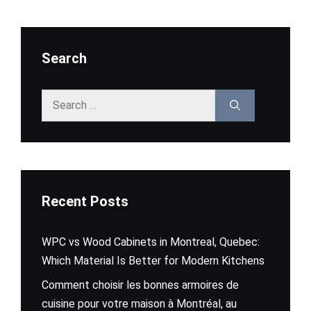
Search
Search
for:
Recent Posts
WPC vs Wood Cabinets in Montreal, Quebec:
Which Material Is Better for Modern Kitchens
Comment choisir les bonnes armoires de
cuisine pour votre maison à Montréal, au