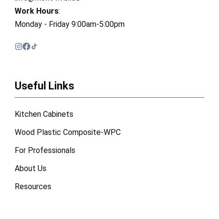
Work Hours
:
Monday - Friday 9:00am-5:00pm
Useful Links
Kitchen Cabinets
Wood Plastic Composite-WPC
For Professionals
About Us
Resources