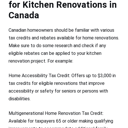
for Kitchen Renovations in
Canada
Canadian homeowners should be familiar with various
tax credits and rebates available for home renovations.
Make sure to do some research and check if any
eligible rebates can be applied to your kitchen
renovation project. For example:
Home Accessibility Tax Credit: Offers up to $3,000 in
tax credits for eligible renovations that improve
accessibility or safety for seniors or persons with
disabilities.
Multigenerational Home Renovation Tax Credit:
Available for taxpayers 65 or older making qualifying