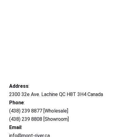
Address
:
2300 32e Ave. Lachine QC H8T 3H4 Canada
Phone
:
(438) 239 8877 [Wholesale]
(438) 239 8808 [Showroom]
Email
:
info@mont-river.ca