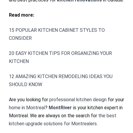
Read more:
15 POPULAR KITCHEN CABINET STYLES TO
CONSIDER
20 EASY KITCHEN TIPS FOR ORGANIZING YOUR
KITCHEN
12 AMAZING KITCHEN REMODELING IDEAS YOU
SHOULD KNOW
Are you looking for
professional kitchen design
for your
home in Montreal
?
MontRiver
is your kitchen expert in
Montreal. We are always on the search for
the best
kitchen upgrade solutions for Montrealers
.