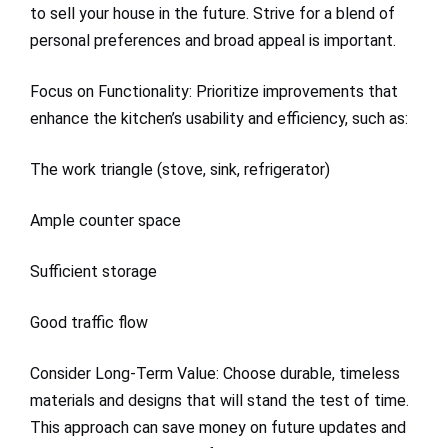
to sell your house in the future. Strive for a blend of
personal preferences and broad appeal is important.
Focus on Functionality: Prioritize improvements that
enhance the kitchen’s usability and efficiency, such as:
The work triangle (stove, sink, refrigerator)
Ample counter space
Sufficient storage
Good traffic flow
Consider Long-Term Value: Choose durable, timeless
materials and designs that will stand the test of time.
This approach can save money on future updates and