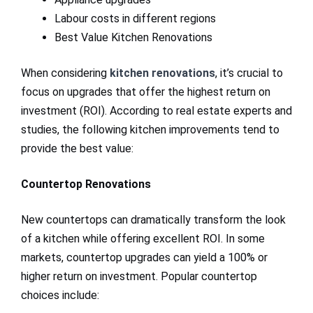
Labour costs in different regions
Best Value Kitchen Renovations
When considering
kitchen renovations
, it’s crucial to
focus on upgrades that offer the highest return on
investment (ROI). According to real estate experts and
studies, the following kitchen improvements tend to
provide the best value:
Countertop Renovations
New countertops can dramatically transform the look
of a kitchen while offering excellent ROI. In some
markets, countertop upgrades can yield a 100% or
higher return on investment. Popular countertop
choices include: