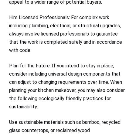
appeal to a wider range of potential buyers.
Hire Licensed Professionals: For complex work
including plumbing, electrical, or structural upgrades,
always involve licensed professionals to guarantee
that the work is completed safely and in accordance
with code.
Plan for the Future: If you intend to stay in place,
consider including universal design components that
can adjust to changing requirements over time. When
planning your kitchen makeover, you may also consider
the following ecologically friendly practices for
sustainability:
Use sustainable materials such as bamboo, recycled
glass countertops, or reclaimed wood