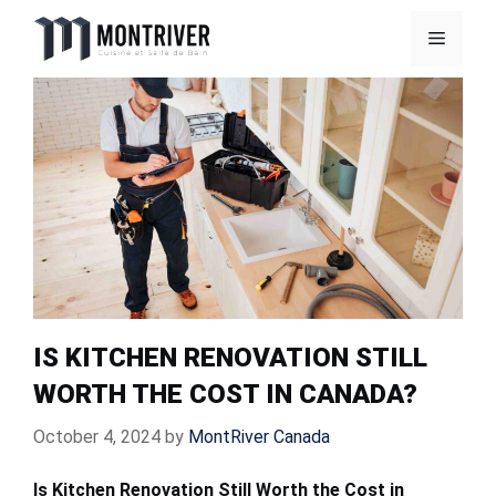
Skip
Menu
to
content
IS KITCHEN RENOVATION STILL
WORTH THE COST IN CANADA?
October 4, 2024
by
MontRiver Canada
Is Kitchen Renovation Still Worth the Cost in