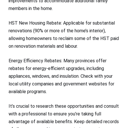
improvements to accommodate additional family
members in the home.
HST New Housing Rebate: Applicable for substantial
renovations (90% or more of the home’s interior),
allowing homeowners to reclaim some of the HST paid
on renovation materials and labour.
Energy Efficiency Rebates: Many provinces offer
rebates for energy-efficient upgrades, including
appliances, windows, and insulation. Check with your
local utility companies and government websites for
available programs.
It’s crucial to research these opportunities and consult
with a professional to ensure you’re taking full
advantage of available benefits. Keep detailed records