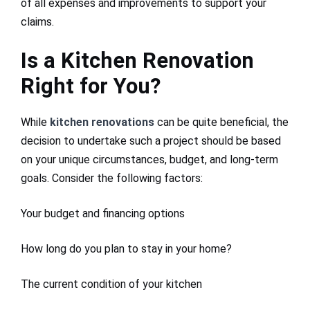
of all expenses and improvements to support your
claims.
Is a Kitchen Renovation
Right for You?
While
kitchen renovations
can be quite beneficial, the
decision to undertake such a project should be based
on your unique circumstances, budget, and long-term
goals. Consider the following factors:
Your budget and financing options
How long do you plan to stay in your home?
The current condition of your kitchen