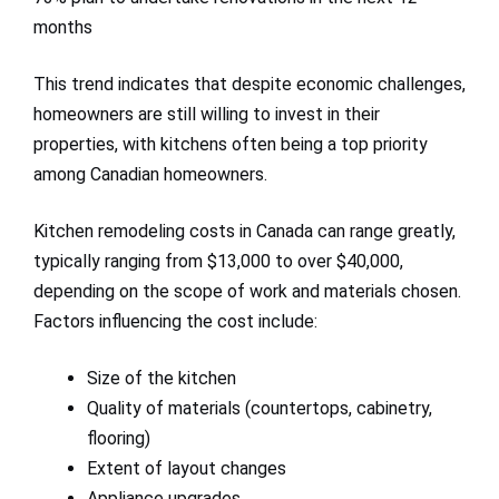
months
This trend indicates that despite economic challenges,
homeowners are still willing to invest in their
properties, with kitchens often being a top priority
among Canadian homeowners.
Kitchen remodeling costs in Canada can range greatly,
typically ranging from $13,000 to over $40,000,
depending on the scope of work and materials chosen.
Factors influencing the cost include:
Size of the kitchen
Quality of materials (countertops, cabinetry,
flooring)
Extent of layout changes
Appliance upgrades