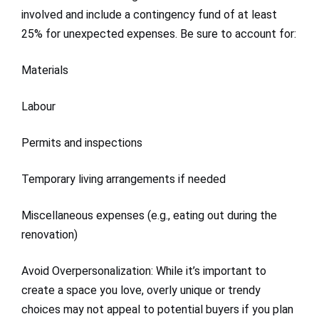
involved and include a contingency fund of at least
25% for unexpected expenses. Be sure to account for:
Materials
Labour
Permits and inspections
Temporary living arrangements if needed
Miscellaneous expenses (e.g., eating out during the
renovation)
Avoid Overpersonalization: While it’s important to
create a space you love, overly unique or trendy
choices may not appeal to potential buyers if you plan