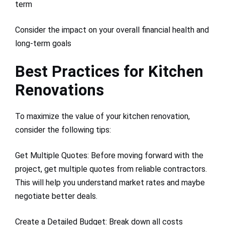
term
Consider the impact on your overall financial health and
long-term goals
Best Practices for Kitchen
Renovations
To maximize the value of your kitchen renovation,
consider the following tips:
Get Multiple Quotes: Before moving forward with the
project, get multiple quotes from reliable contractors.
This will help you understand market rates and maybe
negotiate better deals.
Create a Detailed Budget: Break down all costs