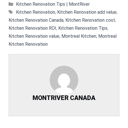
Categories
Kitchen Renovation Tips | MontRiver
Tags
Kitchen Renovation
,
Kitchen Renovation add value
,
Kitchen Renovation Canada
,
Kitchen Renovation cost
,
Kitchen Renovation ROI
,
Kitchen Renovation Tips
,
Kitchen Renovation value
,
Montreal Kitchen
,
Montreal
Kitchen Renovation
MONTRIVER CANADA