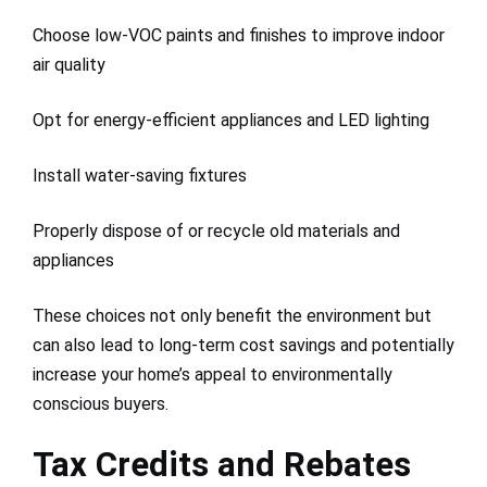
Choose low-VOC paints and finishes to improve indoor
air quality
Opt for energy-efficient appliances and LED lighting
Install water-saving fixtures
Properly dispose of or recycle old materials and
appliances
These choices not only benefit the environment but
can also lead to long-term cost savings and potentially
increase your home’s appeal to environmentally
conscious buyers.
Tax Credits and Rebates