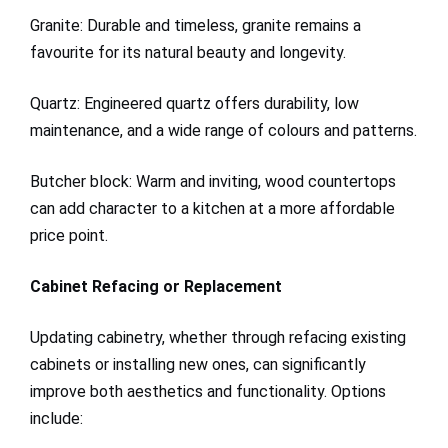
Granite: Durable and timeless, granite remains a
favourite for its natural beauty and longevity.
Quartz: Engineered quartz offers durability, low
maintenance, and a wide range of colours and patterns.
Butcher block: Warm and inviting, wood countertops
can add character to a kitchen at a more affordable
price point.
Cabinet Refacing or Replacement
Updating cabinetry, whether through refacing existing
cabinets or installing new ones, can significantly
improve both aesthetics and functionality. Options
include: