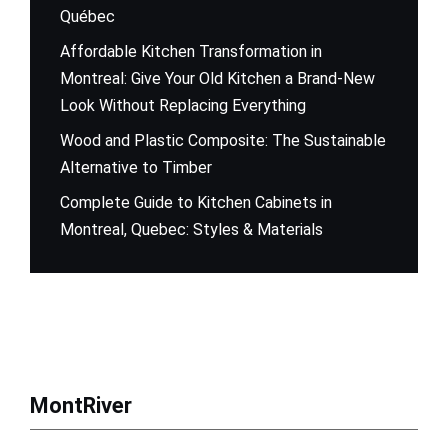
Québec
Affordable Kitchen Transformation in
Montreal: Give Your Old Kitchen a Brand-New
Look Without Replacing Everything
Wood and Plastic Composite: The Sustainable
Alternative to Timber
Complete Guide to Kitchen Cabinets in
Montreal, Quebec: Styles & Materials
MontRiver