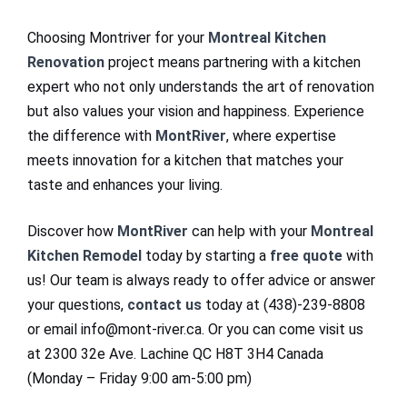
Choosing Montriver for your
Montreal Kitchen
Renovation
project means partnering with a kitchen
expert who not only understands the art of renovation
but also values your vision and happiness. Experience
the difference with
MontRiver
, where expertise
meets innovation for a kitchen that matches your
taste and enhances your living.
Discover how
MontRiver
can help with your
Montreal
Kitchen Remodel
today by starting a
free quote
with
us! Our team is always ready to offer advice or answer
your questions,
contact us
today at (438)-239-8808
or email info@mont-river.ca. Or you can come visit us
at 2300 32e Ave. Lachine QC H8T 3H4 Canada
(Monday – Friday 9:00 am-5:00 pm)