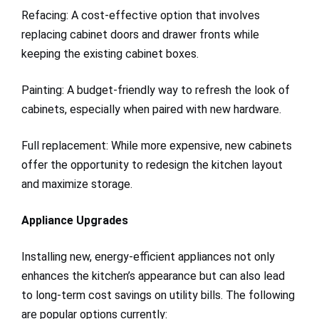
Refacing: A cost-effective option that involves
replacing cabinet doors and drawer fronts while
keeping the existing cabinet boxes.
Painting: A budget-friendly way to refresh the look of
cabinets, especially when paired with new hardware.
Full replacement: While more expensive, new cabinets
offer the opportunity to redesign the kitchen layout
and maximize storage.
Appliance Upgrades
Installing new, energy-efficient appliances not only
enhances the kitchen’s appearance but can also lead
to long-term cost savings on utility bills. The following
are popular options currently: