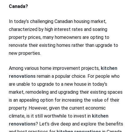
Canada?
In today’s challenging Canadian housing market,
characterized by high interest rates and soaring
property prices, many homeowners are opting to
renovate their existing homes rather than upgrade to
new properties.
Among various home improvement projects,
kitchen
renovations
remain a popular choice. For people who
are unable to upgrade to a new house in today’s
market, remodeling and upgrading their existing spaces
is an appealing option for increasing the value of their
property. However, given the current economic
climate, is it still worthwhile to invest in
kitchen
renovations
? Let’s dive deep and explore the benefits
and best practices for
kitchen renovations
in Canada.