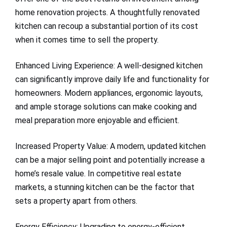
home renovation projects. A thoughtfully renovated
kitchen can recoup a substantial portion of its cost
when it comes time to sell the property.
Enhanced Living Experience: A well-designed kitchen
can significantly improve daily life and functionality for
homeowners. Modern appliances, ergonomic layouts,
and ample storage solutions can make cooking and
meal preparation more enjoyable and efficient.
Increased Property Value: A modern, updated kitchen
can be a major selling point and potentially increase a
home’s resale value. In competitive real estate
markets, a stunning kitchen can be the factor that
sets a property apart from others.
Energy Efficiency: Upgrading to energy-efficient