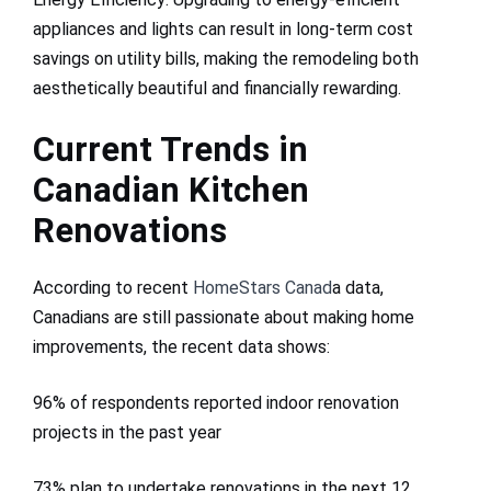
appliances and lights can result in long-term cost
savings on utility bills, making the remodeling both
aesthetically beautiful and financially rewarding.
Current Trends in
Canadian Kitchen
Renovations
According to recent
HomeStars Canad
a data,
Canadians are still passionate about making home
improvements, the recent data shows:
96% of respondents reported indoor renovation
projects in the past year
73% plan to undertake renovations in the next 12