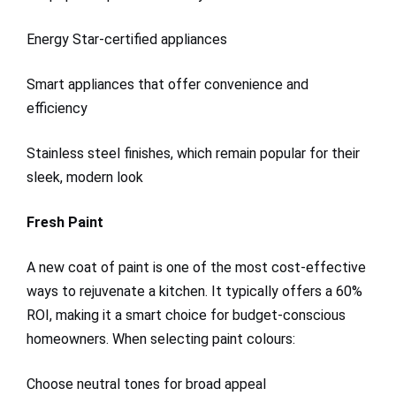
Energy Star-certified appliances
Smart appliances that offer convenience and
efficiency
Stainless steel finishes, which remain popular for their
sleek, modern look
Fresh Paint
A new coat of paint is one of the most cost-effective
ways to rejuvenate a kitchen. It typically offers a 60%
ROI, making it a smart choice for budget-conscious
homeowners. When selecting paint colours:
Choose neutral tones for broad appeal