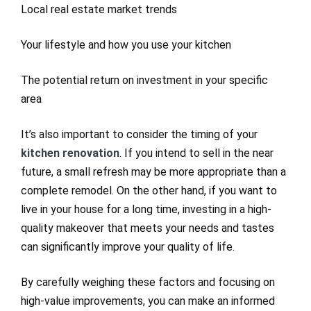
Local real estate market trends
Your lifestyle and how you use your kitchen
The potential return on investment in your specific
area
It’s also important to consider the timing of your
kitchen renovation
. If you intend to sell in the near
future, a small refresh may be more appropriate than a
complete remodel. On the other hand, if you want to
live in your house for a long time, investing in a high-
quality makeover that meets your needs and tastes
can significantly improve your quality of life.
By carefully weighing these factors and focusing on
high-value improvements, you can make an informed