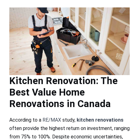
Kitchen Renovation: The
Best Value Home
Renovations in Canada
According to a
RE/MAX
study,
kitchen renovations
often provide the highest return on investment, ranging
from 75% to 100%. Despite economic uncertainties,