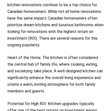
kitchen renovations continue to be a top choice for
Canadian homeowners. While not all home renovations
have the same impact, Canadian homeowners often
prioritize dream kitchens and luxurious bathrooms when
looking for renovations with the highest return on
investment (ROI). There are several reasons for this
ongoing popularity:
Heart of the Home: The kitchen is often considered
the central hub of family life, where cooking, eating,
and socializing take place. A well-designed kitchen can
significantly enhance the overall living experience and
create a warm, inviting atmosphere for both family
members and guests.
Potential for High ROI: Kitchen upgrades typically
offer one of the best returns on investment among