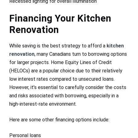
Recessed lighting for overall illumination
Financing Your Kitchen
Renovation
While saving is the best strategy to afford a
kitchen
renovation
, many Canadians turn to borrowing options
for larger projects. Home Equity Lines of Credit
(HELOCs) are a popular choice due to their relatively
low interest rates compared to unsecured loans.
However, it’s essential to carefully consider the costs
and risks associated with borrowing, especially in a
high-interest-rate environment.
Here are some other financing options include:
Personal loans