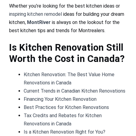
Whether you’re looking for the best kitchen ideas or
inspiring kitchen remodel
ideas for building your dream
kitchen,
MontRiver
is always on the lookout for the
best kitchen tips and trends for Montrealers.
Is Kitchen Renovation Still
Worth the Cost in Canada?
Kitchen Renovation: The Best Value Home
Renovations in Canada
Current Trends in Canadian Kitchen Renovations
Financing Your Kitchen Renovation
Best Practices for Kitchen Renovations
Tax Credits and Rebates for Kitchen
Renovations in Canada
Is a Kitchen Renovation Right for You?