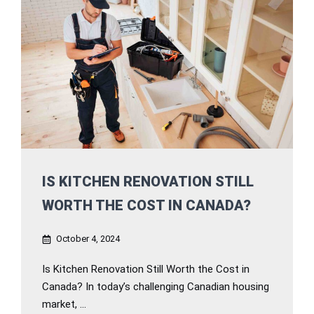
IS KITCHEN RENOVATION STILL
WORTH THE COST IN CANADA?
October 4, 2024
Is Kitchen Renovation Still Worth the Cost in
Canada? In today’s challenging Canadian housing
market, ...