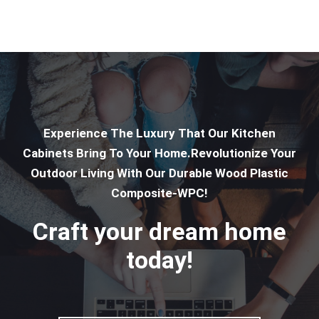
Experience The Luxury That Our Kitchen
Cabinets Bring To Your Home.Revolutionize Your
Outdoor Living With Our Durable Wood Plastic
Composite-WPC!
Craft your dream home
today!