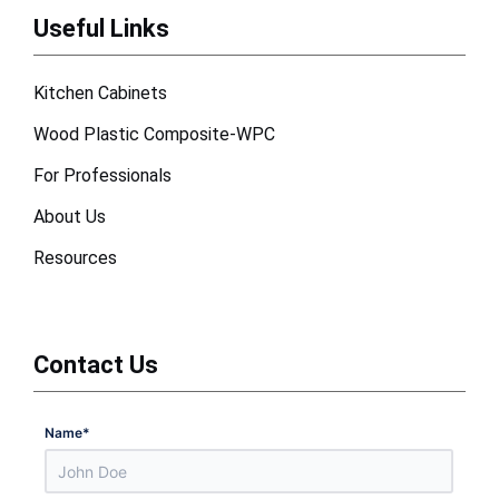
Useful Links
Kitchen Cabinets
Wood Plastic Composite-WPC
For Professionals
About Us
Resources
Contact Us
Name
*