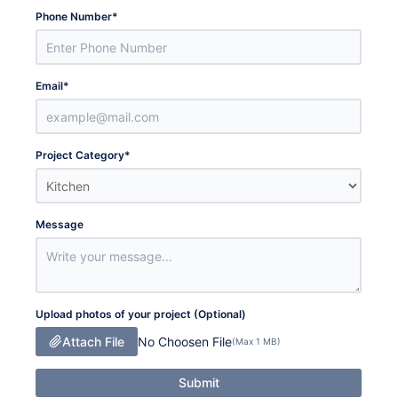
Phone Number
*
Email
*
Project Category
*
Message
Upload photos of your project (Optional)
Attach File
No Choosen File
(Max 1 MB)
Submit