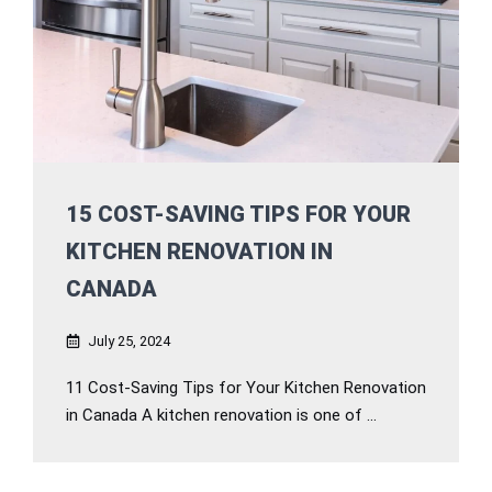
15 COST-SAVING TIPS FOR YOUR
KITCHEN RENOVATION IN
CANADA
July 25, 2024
11 Cost-Saving Tips for Your Kitchen Renovation
in Canada A kitchen renovation is one of ...