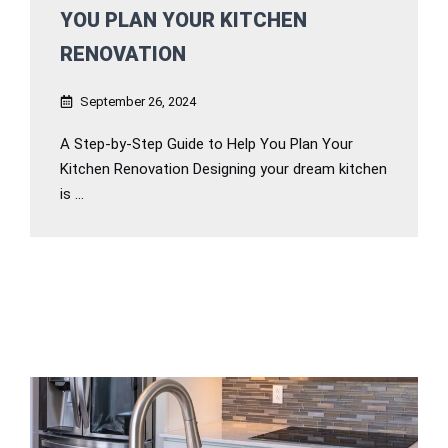
YOU PLAN YOUR KITCHEN
RENOVATION
September 26, 2024
A Step-by-Step Guide to Help You Plan Your
Kitchen Renovation Designing your dream kitchen
is ...