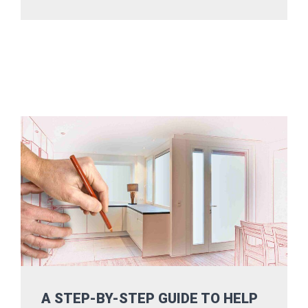
A STEP-BY-STEP GUIDE TO HELP