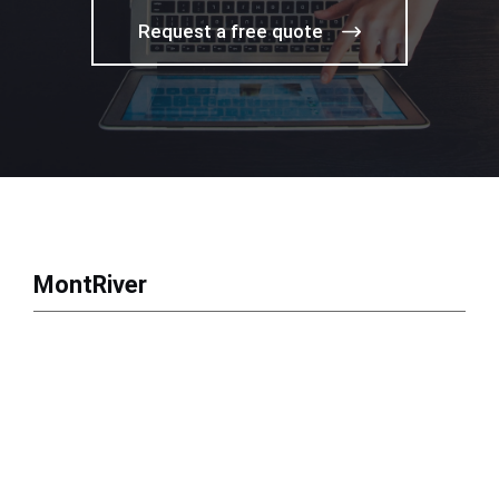
Request a free quote
MontRiver