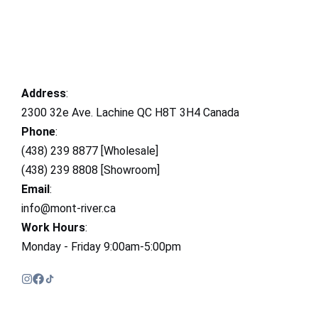
Address
:
2300 32e Ave. Lachine QC H8T 3H4 Canada
Phone
:
(438) 239 8877 [Wholesale]
(438) 239 8808 [Showroom]
Email
:
info@mont-river.ca
Work Hours
:
Monday - Friday 9:00am-5:00pm