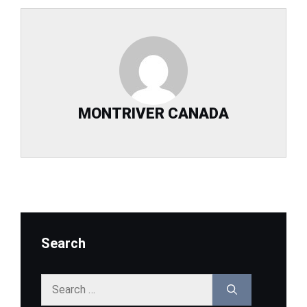
MONTRIVER CANADA
Search
Search
for: