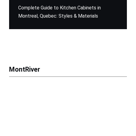
Complete Guide to Kitchen Cabinets in
Montreal, Quebec: Styles & Materials
MontRiver