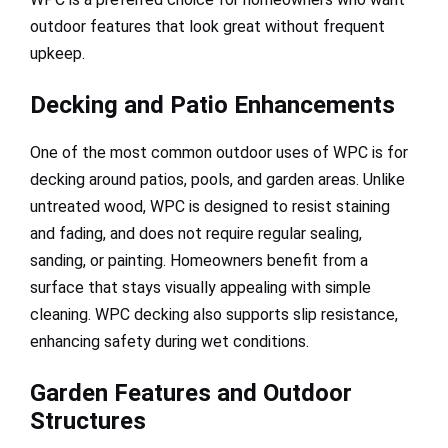
outdoor features that look great without frequent
upkeep.
Decking and Patio Enhancements
One of the most common outdoor uses of WPC is for
decking around patios, pools, and garden areas. Unlike
untreated wood, WPC is designed to resist staining
and fading, and does not require regular sealing,
sanding, or painting. Homeowners benefit from a
surface that stays visually appealing with simple
cleaning. WPC decking also supports slip resistance,
enhancing safety during wet conditions.
Garden Features and Outdoor
Structures