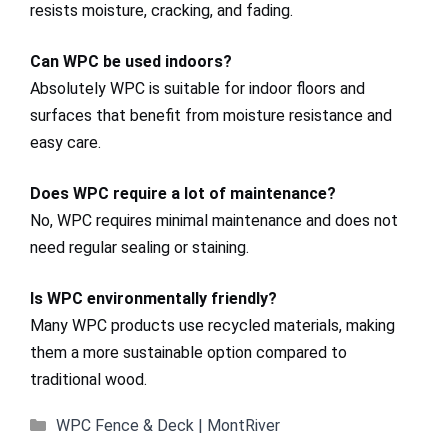
resists moisture, cracking, and fading.
Can WPC be used indoors?
Absolutely WPC is suitable for indoor floors and
surfaces that benefit from moisture resistance and
easy care.
Does WPC require a lot of maintenance?
No, WPC requires minimal maintenance and does not
need regular sealing or staining.
Is WPC environmentally friendly?
Many WPC products use recycled materials, making
them a more sustainable option compared to
traditional wood.
Categories
WPC Fence & Deck | MontRiver