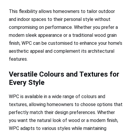
This flexibility allows homeowners to tailor outdoor
and indoor spaces to their personal style without
compromising on performance. Whether you prefer a
modern sleek appearance or a traditional wood grain
finish, WPC can be customised to enhance your home’s
aesthetic appeal and complement its architectural
features.
Versatile Colours and Textures for
Every Style
WPC is available in a wide range of colours and
textures, allowing homeowners to choose options that
perfectly match their design preferences. Whether
you want the natural look of wood or a modern finish,
WPC adapts to various styles while maintaining