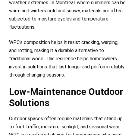
weather extremes. In Montreal, where summers can be
warm and winters cold and snowy, materials are often
subjected to moisture cycles and temperature
fluctuations.
WPC’s composition helps it resist cracking, warping,
and rotting, making it a durable alternative to
traditional wood. This resilience helps homeowners
invest in solutions that last longer and perform reliably
through changing seasons.
Low-Maintenance Outdoor
Solutions
Outdoor spaces often require materials that stand up
to foot traffic, moisture, sunlight, and seasonal wear.
WPC is a preferred choice for homeowners who want