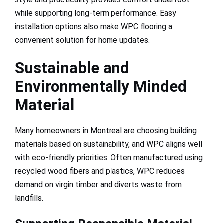
while supporting long-term performance. Easy
installation options also make WPC flooring a
convenient solution for home updates.
Sustainable and
Environmentally Minded
Material
Many homeowners in Montreal are choosing building
materials based on sustainability, and WPC aligns well
with eco-friendly priorities. Often manufactured using
recycled wood fibers and plastics, WPC reduces
demand on virgin timber and diverts waste from
landfills.