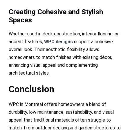
Creating Cohesive and Stylish
Spaces
Whether used in deck construction, interior flooring, or
accent features,
WPC designs
support a cohesive
overall look. Their aesthetic flexibility allows
homeowners to match finishes with existing décor,
enhancing visual appeal and complementing
architectural styles.
Conclusion
WPC in Montreal offers homeowners a blend of
durability, low maintenance, sustainability, and visual
appeal that traditional materials often struggle to
match. From outdoor decking and garden structures to