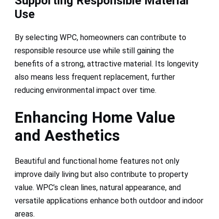
Supporting Responsible Material
Use
By selecting WPC, homeowners can contribute to
responsible resource use while still gaining the
benefits of a strong, attractive material. Its longevity
also means less frequent replacement, further
reducing environmental impact over time.
Enhancing Home Value
and Aesthetics
Beautiful and functional home features not only
improve daily living but also contribute to property
value. WPC’s clean lines, natural appearance, and
versatile applications enhance both outdoor and indoor
areas.