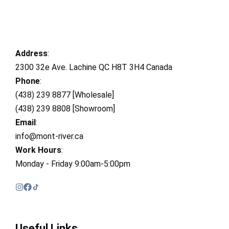
Address
:
2300 32e Ave. Lachine QC H8T 3H4 Canada
Phone
:
(438) 239 8877 [Wholesale]
(438) 239 8808 [Showroom]
Email
:
info@mont-river.ca
Work Hours
:
Monday - Friday 9:00am-5:00pm
Useful Links