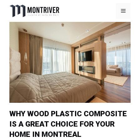
Skip
Menu
to
content
WHY WOOD PLASTIC COMPOSITE
IS A GREAT CHOICE FOR YOUR
HOME IN MONTREAL