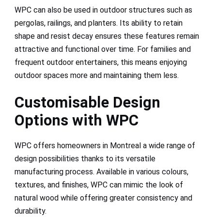
WPC can also be used in outdoor structures such as
pergolas, railings, and planters. Its ability to retain
shape and resist decay ensures these features remain
attractive and functional over time. For families and
frequent outdoor entertainers, this means enjoying
outdoor spaces more and maintaining them less.
Customisable Design
Options with WPC
WPC offers homeowners in Montreal a wide range of
design possibilities thanks to its versatile
manufacturing process. Available in various colours,
textures, and finishes, WPC can mimic the look of
natural wood while offering greater consistency and
durability.