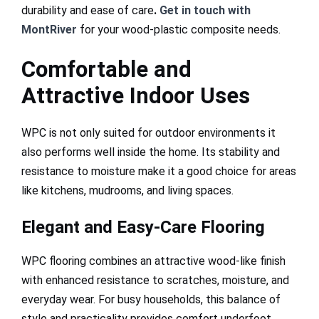
durability and ease of care
.
Get in touch with
MontRiver
for your wood-plastic composite needs.
Comfortable and
Attractive Indoor Uses
WPC is not only suited for outdoor environments it
also performs well inside the home. Its stability and
resistance to moisture make it a good choice for areas
like kitchens, mudrooms, and living spaces.
Elegant and Easy-Care Flooring
WPC flooring combines an attractive wood-like finish
with enhanced resistance to scratches, moisture, and
everyday wear. For busy households, this balance of
style and practicality provides comfort underfoot