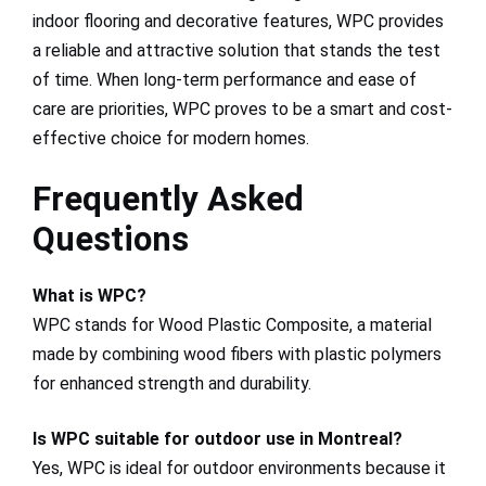
indoor flooring and decorative features, WPC provides
a reliable and attractive solution that stands the test
of time. When long-term performance and ease of
care are priorities, WPC proves to be a smart and cost-
effective choice for modern homes.
Frequently Asked
Questions
What is WPC?
WPC stands for Wood Plastic Composite, a material
made by combining wood fibers with plastic polymers
for enhanced strength and durability.
Is WPC suitable for outdoor use in Montreal?
Yes, WPC is ideal for outdoor environments because it