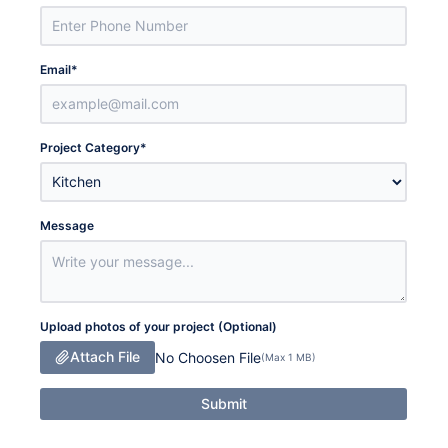
Email
*
Project Category
*
Message
Upload photos of your project (Optional)
Attach File
No Choosen File
(Max 1 MB)
Submit