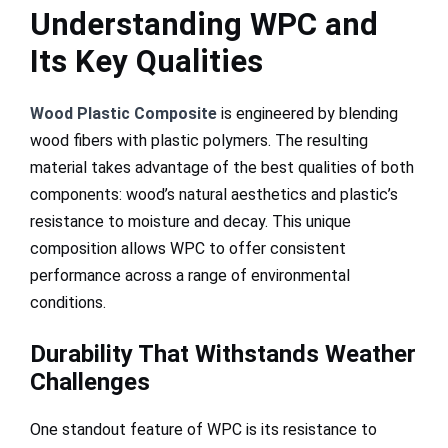
Understanding WPC and
Its Key Qualities
Wood Plastic Composite
is engineered by blending
wood fibers with plastic polymers. The resulting
material takes advantage of the best qualities of both
components: wood’s natural aesthetics and plastic’s
resistance to moisture and decay. This unique
composition allows WPC to offer consistent
performance across a range of environmental
conditions.
Durability That Withstands Weather
Challenges
One standout feature of WPC is its resistance to