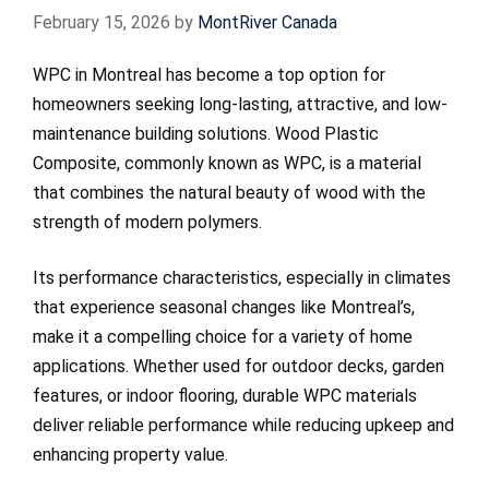
February 15, 2026
by
MontRiver Canada
WPC in Montreal has become a top option for
homeowners seeking long-lasting, attractive, and low-
maintenance building solutions. Wood Plastic
Composite, commonly known as WPC, is a material
that combines the natural beauty of wood with the
strength of modern polymers.
Its performance characteristics, especially in climates
that experience seasonal changes like Montreal’s,
make it a compelling choice for a variety of home
applications. Whether used for outdoor decks, garden
features, or indoor flooring, durable WPC materials
deliver reliable performance while reducing upkeep and
enhancing property value.