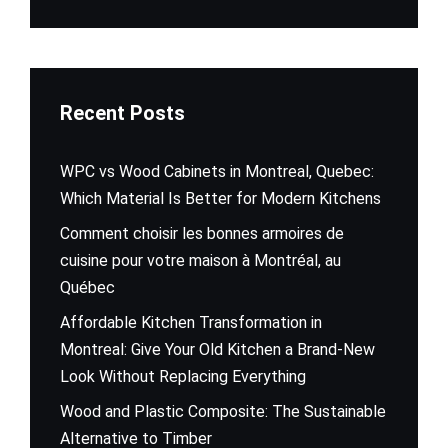
Recent Posts
WPC vs Wood Cabinets in Montreal, Quebec:
Which Material Is Better for Modern Kitchens
Comment choisir les bonnes armoires de
cuisine pour votre maison à Montréal, au
Québec
Affordable Kitchen Transformation in
Montreal: Give Your Old Kitchen a Brand-New
Look Without Replacing Everything
Wood and Plastic Composite: The Sustainable
Alternative to Timber