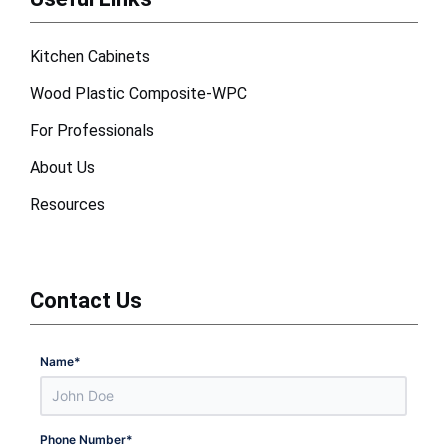
Kitchen Cabinets
Wood Plastic Composite-WPC
For Professionals
About Us
Resources
Contact Us
Name
*
Phone Number
*