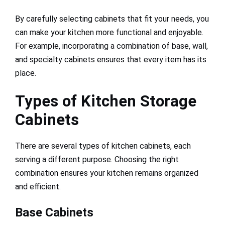
By carefully selecting cabinets that fit your needs, you
can make your kitchen more functional and enjoyable.
For example, incorporating a combination of base, wall,
and specialty cabinets ensures that every item has its
place.
Types of Kitchen Storage
Cabinets
There are several types of kitchen cabinets, each
serving a different purpose. Choosing the right
combination ensures your kitchen remains organized
and efficient.
Base Cabinets