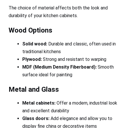
The choice of material affects both the look and
durability of your kitchen cabinets.
Wood Options
Solid wood:
Durable and classic, often used in
traditional kitchens
Plywood:
Strong and resistant to warping
MDF (Medium Density Fiberboard):
Smooth
surface ideal for painting
Metal and Glass
Metal cabinets:
Offer a modern, industrial look
and excellent durability
Glass doors:
Add elegance and allow you to
display fine china or decorative items