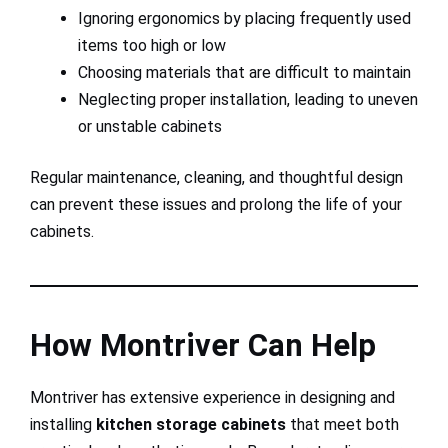
Ignoring ergonomics by placing frequently used
items too high or low
Choosing materials that are difficult to maintain
Neglecting proper installation, leading to uneven
or unstable cabinets
Regular maintenance, cleaning, and thoughtful design
can prevent these issues and prolong the life of your
cabinets.
How Montriver Can Help
Montriver has extensive experience in designing and
installing
kitchen storage cabinets
that meet both