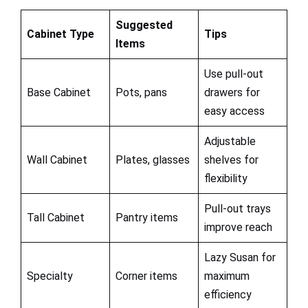
Suggested
Cabinet Type
Tips
Items
Use pull-out
Base Cabinet
Pots, pans
drawers for
easy access
Adjustable
Wall Cabinet
Plates, glasses
shelves for
flexibility
Pull-out trays
Tall Cabinet
Pantry items
improve reach
Lazy Susan for
Specialty
Corner items
maximum
efficiency