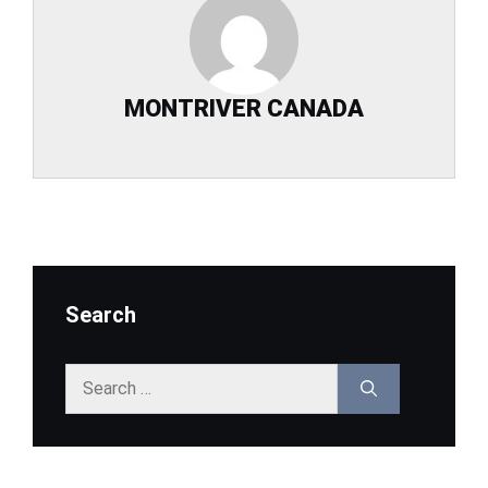
MONTRIVER CANADA
Search
Search
for: