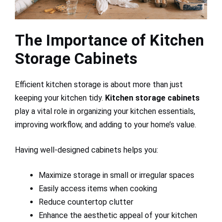
The Importance of Kitchen
Storage Cabinets
Efficient kitchen storage is about more than just
keeping your kitchen tidy.
Kitchen storage cabinets
play a vital role in organizing your kitchen essentials,
improving workflow, and adding to your home’s value.
Having well-designed cabinets helps you:
Maximize storage in small or irregular spaces
Easily access items when cooking
Reduce countertop clutter
Enhance the aesthetic appeal of your kitchen