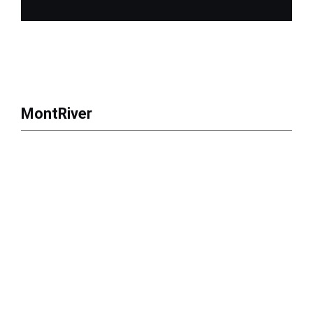
MontRiver