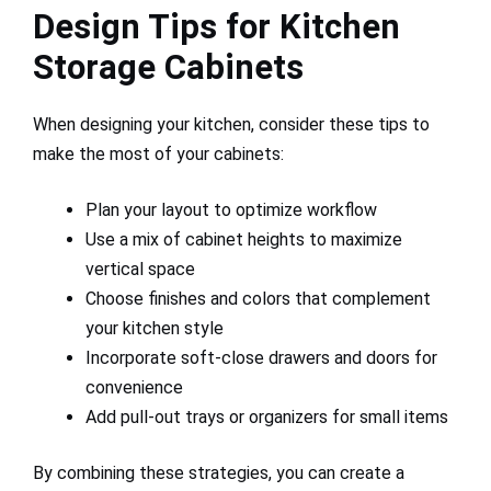
Design Tips for Kitchen
Storage Cabinets
When designing your kitchen, consider these tips to
make the most of your cabinets:
Plan your layout to optimize workflow
Use a mix of cabinet heights to maximize
vertical space
Choose finishes and colors that complement
your kitchen style
Incorporate soft-close drawers and doors for
convenience
Add pull-out trays or organizers for small items
By combining these strategies, you can create a