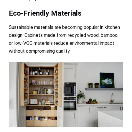
Eco-Friendly Materials
Sustainable materials are becoming popular in kitchen
design. Cabinets made from recycled wood, bamboo,
or low-VOC materials reduce environmental impact
without compromising quality.