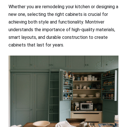
Whether you are remodeling your kitchen or designing a
new one, selecting the right cabinets is crucial for
achieving both style and functionality. Montriver
understands the importance of high-quality materials,
smart layouts, and durable construction to create
cabinets that last for years.