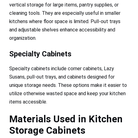
vertical storage for large items, pantry supplies, or
cleaning tools. They are especially useful in smaller
kitchens where floor space is limited. Pull-out trays
and adjustable shelves enhance accessibility and
organization.
Specialty Cabinets
Specialty cabinets include corner cabinets, Lazy
Susans, pull-out trays, and cabinets designed for
unique storage needs. These options make it easier to
utilize otherwise wasted space and keep your kitchen
items accessible.
Materials Used in Kitchen
Storage Cabinets