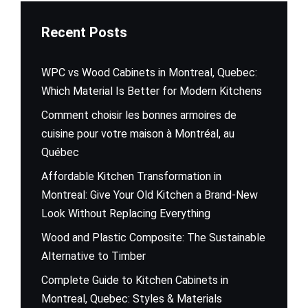
Recent Posts
WPC vs Wood Cabinets in Montreal, Quebec:
Which Material Is Better for Modern Kitchens
Comment choisir les bonnes armoires de
cuisine pour votre maison à Montréal, au
Québec
Affordable Kitchen Transformation in
Montreal: Give Your Old Kitchen a Brand-New
Look Without Replacing Everything
Wood and Plastic Composite: The Sustainable
Alternative to Timber
Complete Guide to Kitchen Cabinets in
Montreal, Quebec: Styles & Materials