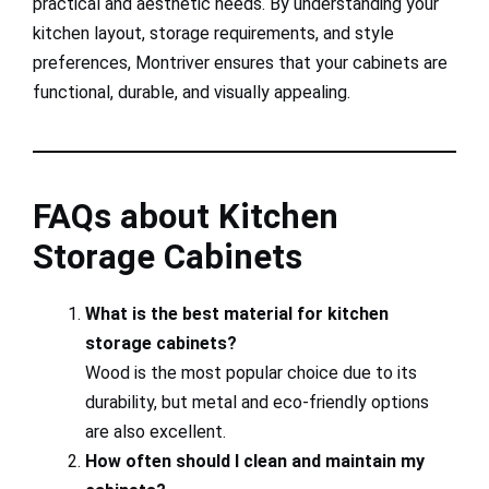
practical and aesthetic needs. By understanding your
kitchen layout, storage requirements, and style
preferences, Montriver ensures that your cabinets are
functional, durable, and visually appealing.
FAQs about Kitchen
Storage Cabinets
What is the best material for kitchen
storage cabinets?
Wood is the most popular choice due to its
durability, but metal and eco-friendly options
are also excellent.
How often should I clean and maintain my