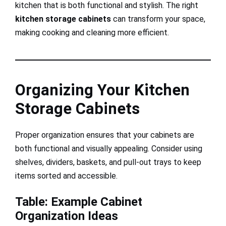
kitchen that is both functional and stylish. The right
kitchen storage cabinets
can transform your space,
making cooking and cleaning more efficient.
Organizing Your Kitchen
Storage Cabinets
Proper organization ensures that your cabinets are
both functional and visually appealing. Consider using
shelves, dividers, baskets, and pull-out trays to keep
items sorted and accessible.
Table: Example Cabinet
Organization Ideas