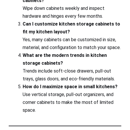
cabinets?
Wipe down cabinets weekly and inspect
hardware and hinges every few months.
Can I customize kitchen storage cabinets to
fit my kitchen layout?
Yes, many cabinets can be customized in size,
material, and configuration to match your space.
What are the modern trends in kitchen
storage cabinets?
Trends include soft-close drawers, pull-out
trays, glass doors, and eco-friendly materials.
How do I maximize space in small kitchens?
Use vertical storage, pull-out organizers, and
corner cabinets to make the most of limited
space.