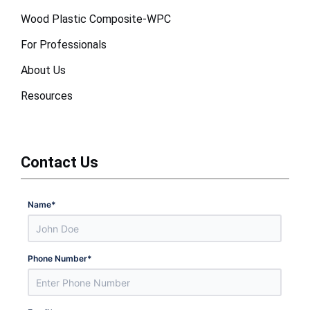
Wood Plastic Composite-WPC
For Professionals
About Us
Resources
Contact Us
Name
*
Phone Number
*