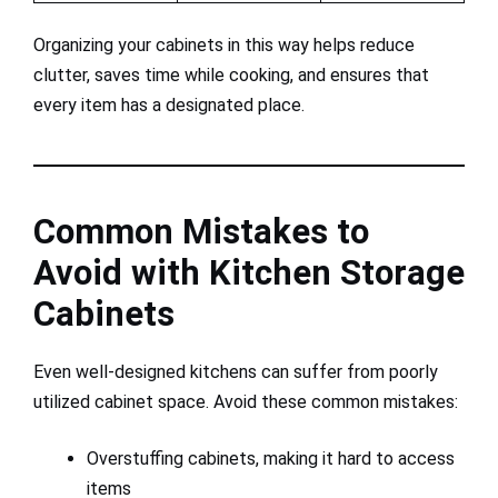
Organizing your cabinets in this way helps reduce
clutter, saves time while cooking, and ensures that
every item has a designated place.
Common Mistakes to
Avoid with Kitchen Storage
Cabinets
Even well-designed kitchens can suffer from poorly
utilized cabinet space. Avoid these common mistakes:
Overstuffing cabinets, making it hard to access
items