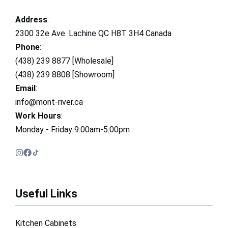
Address
:
2300 32e Ave. Lachine QC H8T 3H4 Canada
Phone
:
(438) 239 8877 [Wholesale]
(438) 239 8808 [Showroom]
Email
:
info@mont-river.ca
Work Hours
:
Monday - Friday 9:00am-5:00pm
Useful Links
Kitchen Cabinets