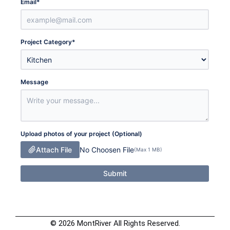
Email
*
Project Category
*
Message
Upload photos of your project (Optional)
Attach File
No Choosen File
(Max 1 MB)
Submit
© 2026 MontRiver All Rights Reserved.