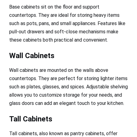
Base cabinets sit on the floor and support
countertops. They are ideal for storing heavy items
such as pots, pans, and small appliances. Features like
pull-out drawers and soft-close mechanisms make
these cabinets both practical and convenient.
Wall Cabinets
Wall cabinets are mounted on the walls above
countertops. They are perfect for storing lighter items
such as plates, glasses, and spices. Adjustable shelving
allows you to customize storage for your needs, and
glass doors can add an elegant touch to your kitchen.
Tall Cabinets
Tall cabinets, also known as pantry cabinets, offer