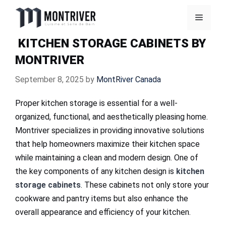
Skip
Menu
to
content
KITCHEN STORAGE CABINETS BY
MONTRIVER
September 8, 2025
by
MontRiver Canada
Proper kitchen storage is essential for a well-
organized, functional, and aesthetically pleasing home.
Montriver specializes in providing innovative solutions
that help homeowners maximize their kitchen space
while maintaining a clean and modern design. One of
the key components of any kitchen design is
kitchen
storage cabinets
. These cabinets not only store your
cookware and pantry items but also enhance the
overall appearance and efficiency of your kitchen.