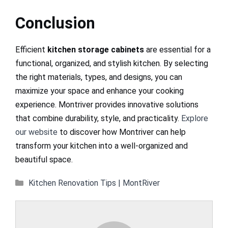
Conclusion
Efficient
kitchen storage cabinets
are essential for a
functional, organized, and stylish kitchen. By selecting
the right materials, types, and designs, you can
maximize your space and enhance your cooking
experience. Montriver provides innovative solutions
that combine durability, style, and practicality.
Explore
our website
to discover how Montriver can help
transform your kitchen into a well-organized and
beautiful space.
Categories
Kitchen Renovation Tips | MontRiver