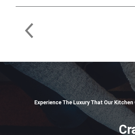
Experience The Luxury That Our Kitchen
Cr