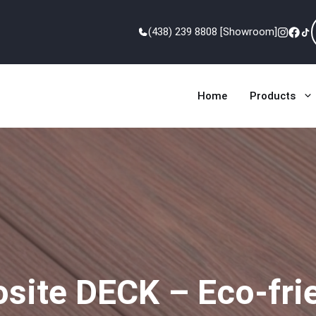
(438) 239 8808 [Showroom]
Home
Products
ite DECK – Eco-frien