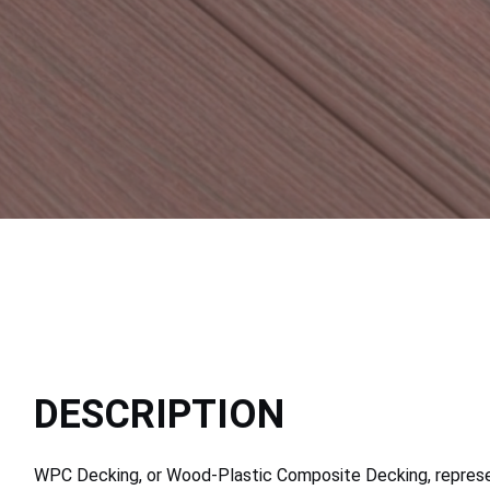
DESCRIPTION
WPC Decking, or Wood-Plastic Composite Decking, represen