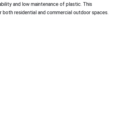
bility and low maintenance of plastic. This
or both residential and commercial outdoor spaces.