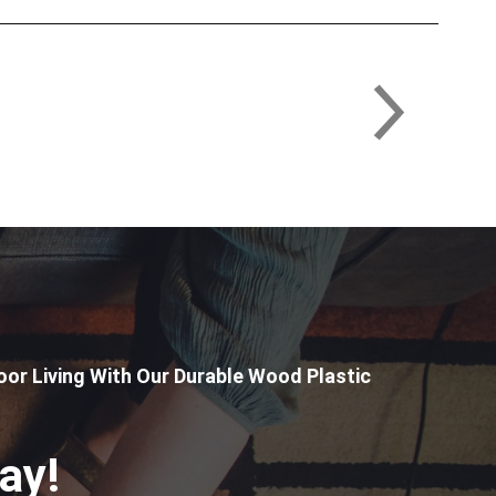
or Living With Our Durable Wood Plastic
ay!