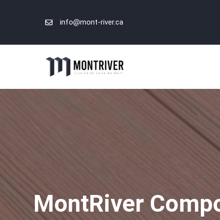
Skip
to
info@mont-river.ca
content
MontRiver Compos