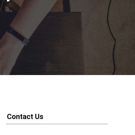
Contact Us