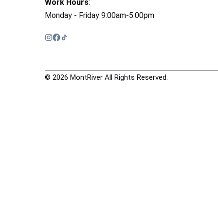
Work Hours
:
Monday - Friday 9:00am-5:00pm
© 2026 MontRiver All Rights Reserved.