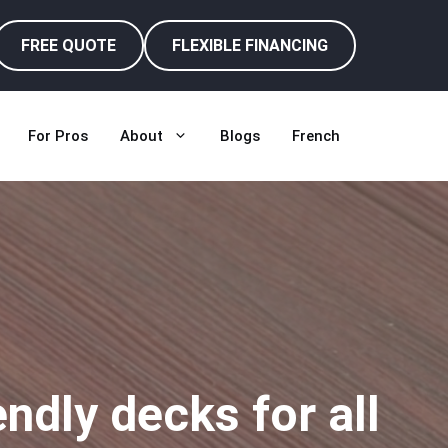
FREE QUOTE
FLEXIBLE FINANCING
For Pros
About
Blogs
French
dly decks for all