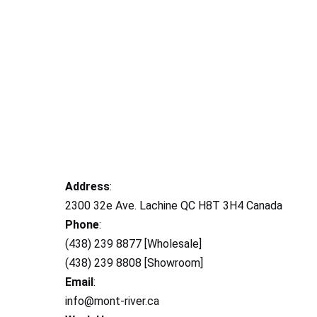
Address
:
2300 32e Ave. Lachine QC H8T 3H4 Canada
Phone
:
(438) 239 8877 [Wholesale]
(438) 239 8808 [Showroom]
Email
:
info@mont-river.ca