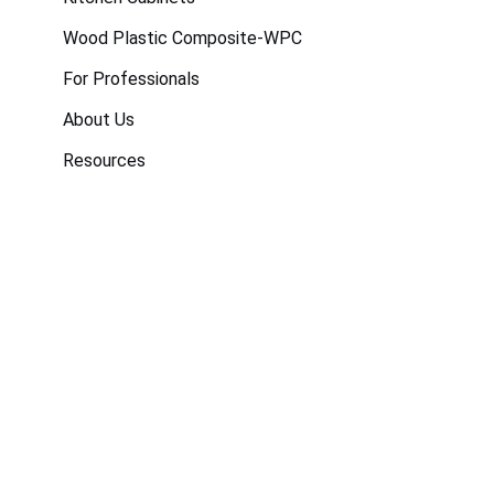
Wood Plastic Composite-WPC
For Professionals
About Us
Resources