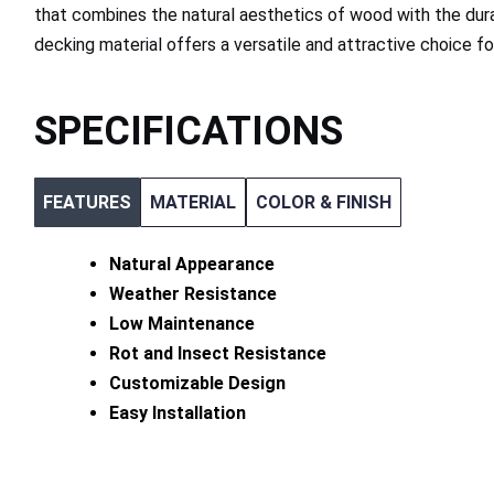
that combines the natural aesthetics of wood with the dura
decking material offers a versatile and attractive choice f
SPECIFICATIONS
FEATURES
MATERIAL
COLOR & FINISH
Natural Appearance
Weather Resistance
Low Maintenance
Rot and Insect Resistance
Customizable Design
Easy Installation