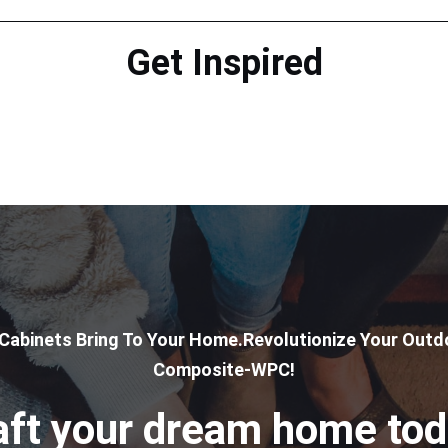
Get Inspired
 Cabinets Bring To Your Home.Revolutionize Your Outdo
Composite-WPC!
aft your dream home tod