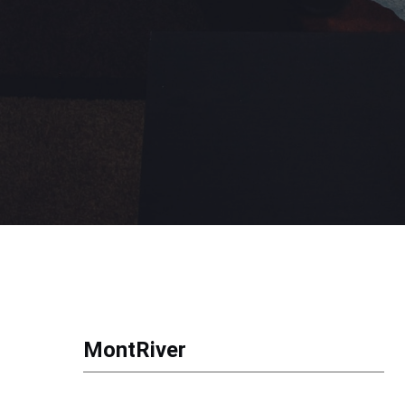
MontRiver