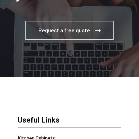
Request a free quote
Useful Links
Kitchen Cabinets