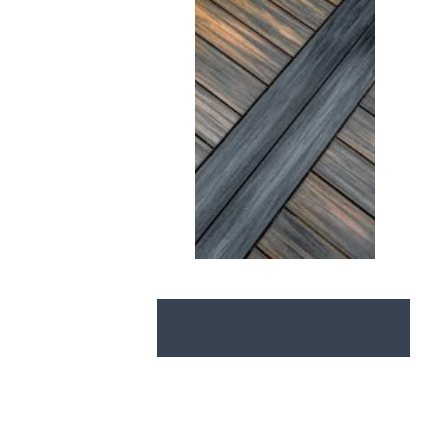
View our catalogs