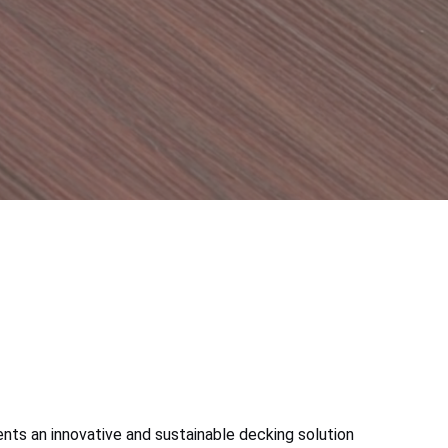
ts an innovative and sustainable decking solution