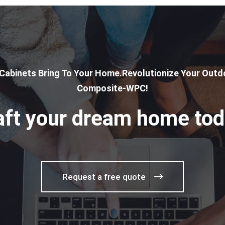
 Cabinets Bring To Your Home.Revolutionize Your Outdo
Composite-WPC!
aft your dream home tod
Request a free quote