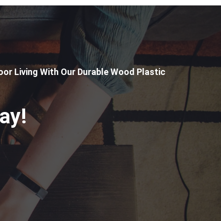
or Living With Our Durable Wood Plastic
ay!