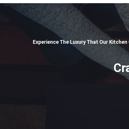
Experience The Luxury That Our Kitchen
Cr