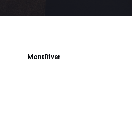
MontRiver