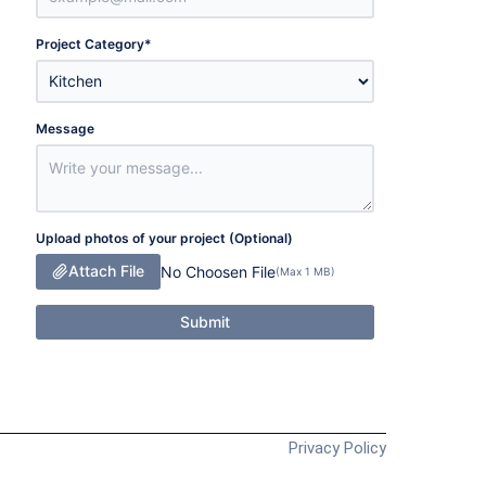
Project Category
*
Message
Upload photos of your project (Optional)
Attach File
No Choosen File
(Max 1 MB)
Submit
Privacy Policy