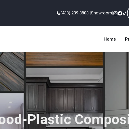
(438) 239 8808 [Showroom]
Home
P
ood-Plastic Composi