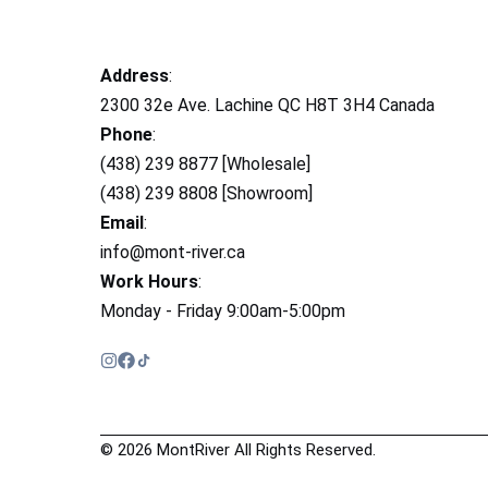
Address
:
2300 32e Ave. Lachine QC H8T 3H4 Canada
Phone
:
(438) 239 8877 [Wholesale]
(438) 239 8808 [Showroom]
Email
:
info@mont-river.ca
Work Hours
:
Monday - Friday 9:00am-5:00pm
© 2026 MontRiver All Rights Reserved.