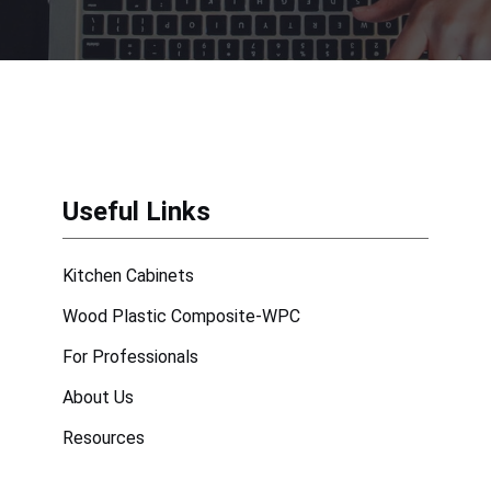
Useful Links
Kitchen Cabinets
Wood Plastic Composite-WPC
For Professionals
About Us
Resources