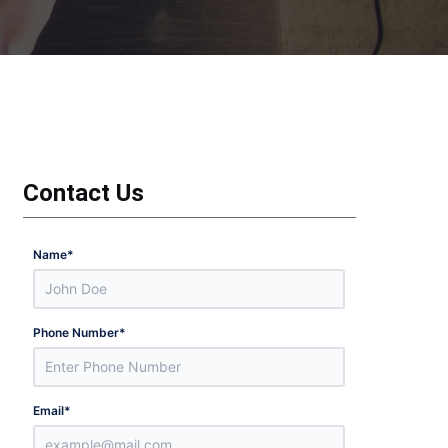
Contact Us
Name
*
Phone Number
*
Email
*