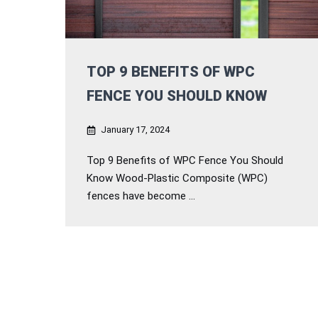
TOP 9 BENEFITS OF WPC
FENCE YOU SHOULD KNOW
January 17, 2024
Top 9 Benefits of WPC Fence You Should
Know Wood-Plastic Composite (WPC)
fences have become ...