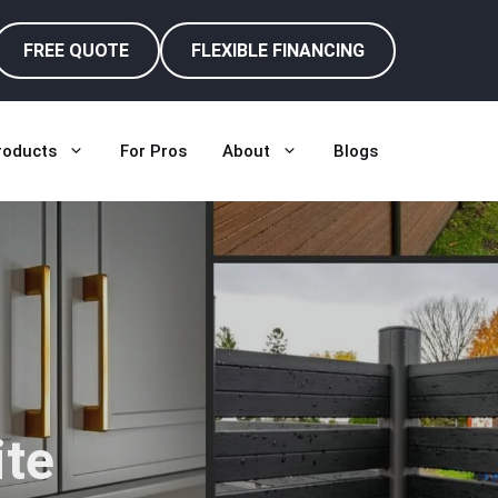
FREE QUOTE
FLEXIBLE FINANCING
roducts
For Pros
About
Blogs
te