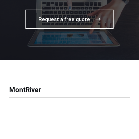
Request a free quote
MontRiver