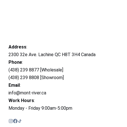
Address
:
2300 32e Ave. Lachine QC H8T 3H4 Canada
Phone
:
(438) 239 8877 [Wholesale]
(438) 239 8808 [Showroom]
Email
:
info@mont-river.ca
Work Hours
:
Monday - Friday 9:00am-5:00pm