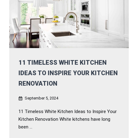
11 TIMELESS WHITE KITCHEN
IDEAS TO INSPIRE YOUR KITCHEN
RENOVATION
September 5, 2024
11 Timeless White Kitchen Ideas to Inspire Your
Kitchen Renovation White kitchens have long
been ...