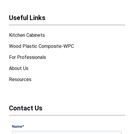
Useful Links
Kitchen Cabinets
Wood Plastic Composite-WPC
For Professionals
About Us
Resources
Contact Us
Name
*