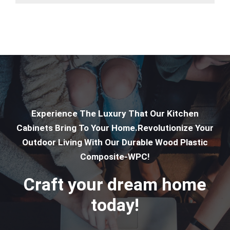
Experience The Luxury That Our Kitchen
Cabinets Bring To Your Home.Revolutionize Your
Outdoor Living With Our Durable Wood Plastic
Composite-WPC!
Craft your dream home
today!