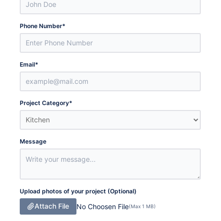
Phone Number
*
Email
*
Project Category
*
Message
Upload photos of your project (Optional)
Attach File
No Choosen File
(Max 1 MB)