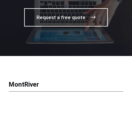
Request a free quote
MontRiver