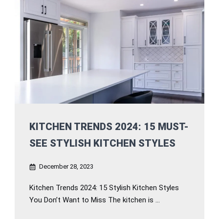
KITCHEN TRENDS 2024: 15 MUST-
SEE STYLISH KITCHEN STYLES
December 28, 2023
Kitchen Trends 2024: 15 Stylish Kitchen Styles
You Don’t Want to Miss The kitchen is ...