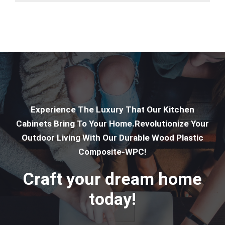
Experience The Luxury That Our Kitchen
Cabinets Bring To Your Home.Revolutionize Your
Outdoor Living With Our Durable Wood Plastic
Composite-WPC!
Craft your dream home
today!