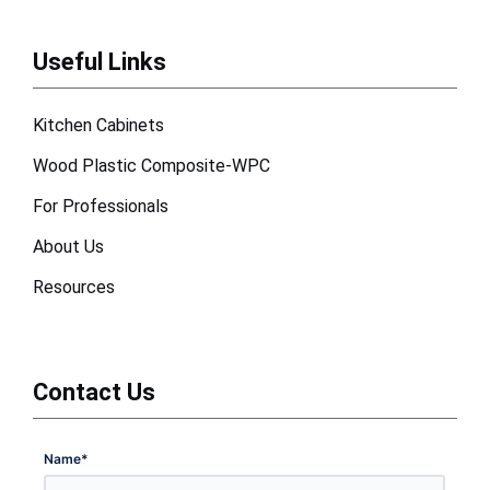
Useful Links
Kitchen Cabinets
Wood Plastic Composite-WPC
For Professionals
About Us
Resources
Contact Us
Name
*