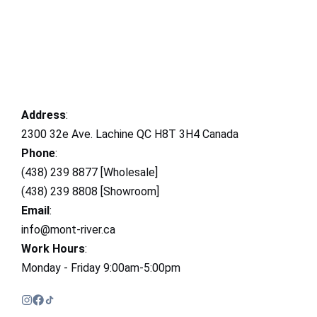
Address
:
2300 32e Ave. Lachine QC H8T 3H4 Canada
Phone
:
(438) 239 8877 [Wholesale]
(438) 239 8808 [Showroom]
Email
:
info@mont-river.ca
Work Hours
:
Monday - Friday 9:00am-5:00pm