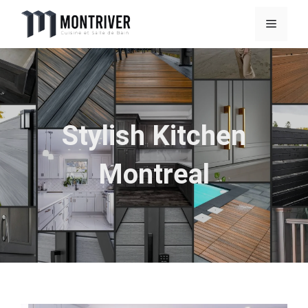
Skip
Menu
to
content
Stylish Kitchen
Montreal