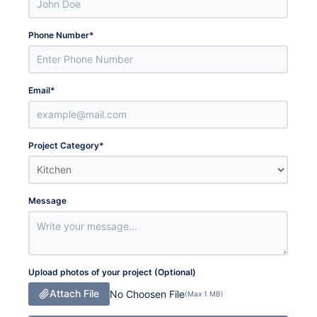
Phone Number
*
Email
*
Project Category
*
Message
Upload photos of your project (Optional)
Attach File
No Choosen File
(Max 1 MB)