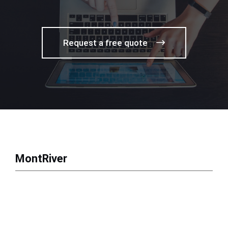
Request a free quote
MontRiver