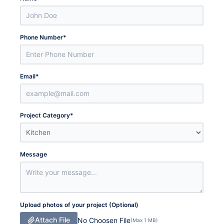
Phone Number
*
Email
*
Project Category
*
Message
Upload photos of your project (Optional)
Attach File
No Choosen File
(Max 1 MB)