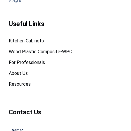
Useful Links
Kitchen Cabinets
Wood Plastic Composite-WPC
For Professionals
About Us
Resources
Contact Us
Name
*