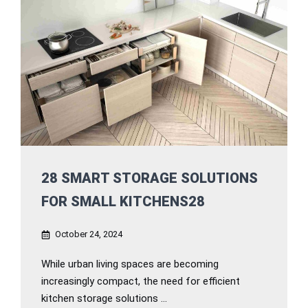
28 SMART STORAGE SOLUTIONS
FOR SMALL KITCHENS28
October 24, 2024
While urban living spaces are becoming
increasingly compact, the need for efficient
kitchen storage solutions ...