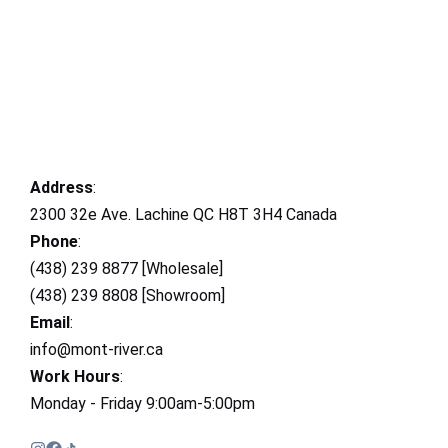
Address
:
2300 32e Ave. Lachine QC H8T 3H4 Canada
Phone
:
(438) 239 8877 [Wholesale]
(438) 239 8808 [Showroom]
Email
:
info@mont-river.ca
Work Hours
:
Monday - Friday 9:00am-5:00pm