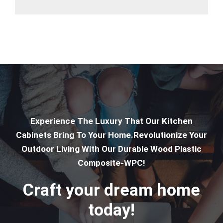
Experience The Luxury That Our Kitchen
Cabinets Bring To Your Home.Revolutionize Your
Outdoor Living With Our Durable Wood Plastic
Composite-WPC!
Craft your dream home
today!