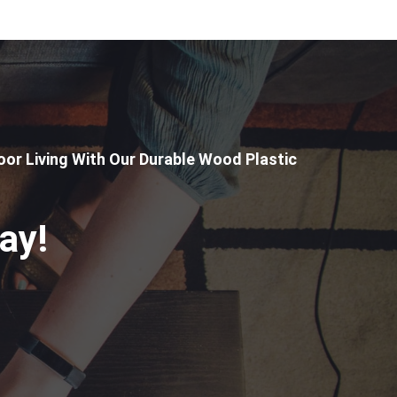
or Living With Our Durable Wood Plastic
ay!