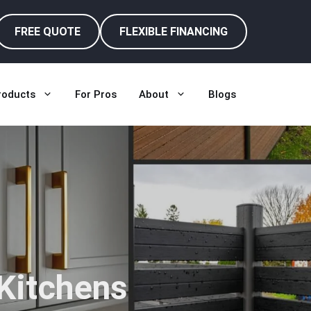
FREE QUOTE
FLEXIBLE FINANCING
roducts
For Pros
About
Blogs
 Kitchens