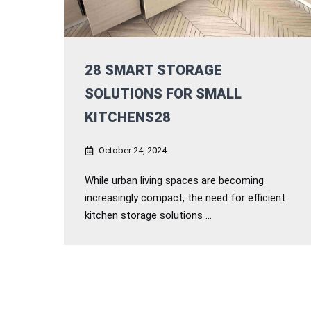
28 SMART STORAGE
SOLUTIONS FOR SMALL
KITCHENS28
October 24, 2024
While urban living spaces are becoming
increasingly compact, the need for efficient
kitchen storage solutions ...