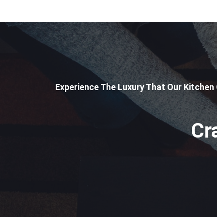
Experience The Luxury That Our Kitchen
Cr