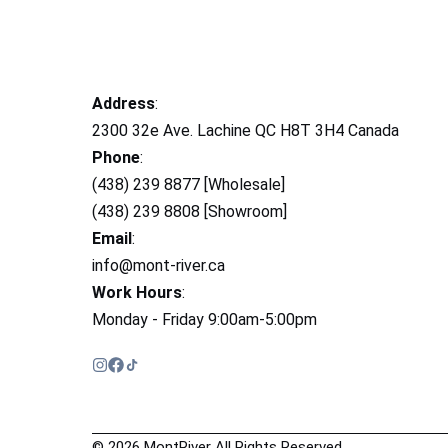
Address
:
2300 32e Ave. Lachine QC H8T 3H4 Canada
Phone
:
(438) 239 8877 [Wholesale]
(438) 239 8808 [Showroom]
Email
:
info@mont-river.ca
Work Hours
:
Monday - Friday 9:00am-5:00pm
© 2026 MontRiver All Rights Reserved.