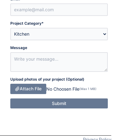
Project Category
*
Message
Upload photos of your project (Optional)
Attach File
No Choosen File
(Max 1 MB)
Submit
Privacy Policy