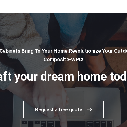
 Cabinets Bring To Your Home.Revolutionize Your Outdo
Composite-WPC!
aft your dream home tod
Request a free quote