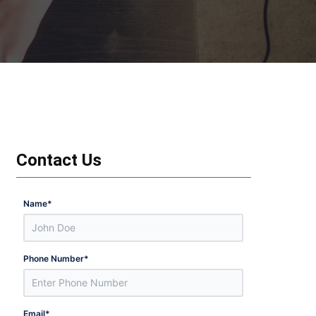
Contact Us
Name
*
Phone Number
*
Email
*