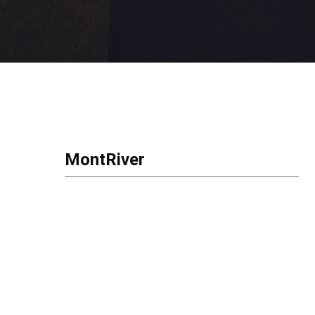
MontRiver