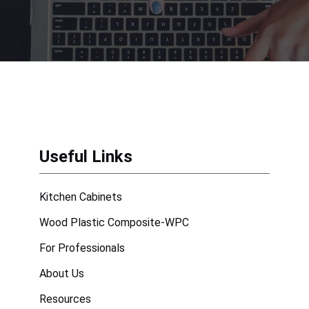
Useful Links
Kitchen Cabinets
Wood Plastic Composite-WPC
For Professionals
About Us
Resources