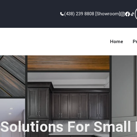
(438) 239 8808 [Showroom]
Home
P
Solutions For Small