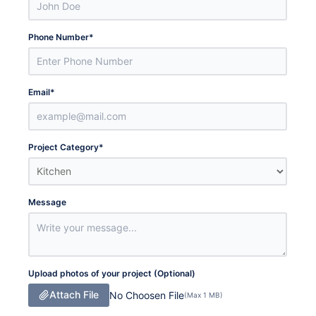
Phone Number
*
Email
*
Project Category
*
Message
Upload photos of your project (Optional)
Attach File
No Choosen File
(Max 1 MB)