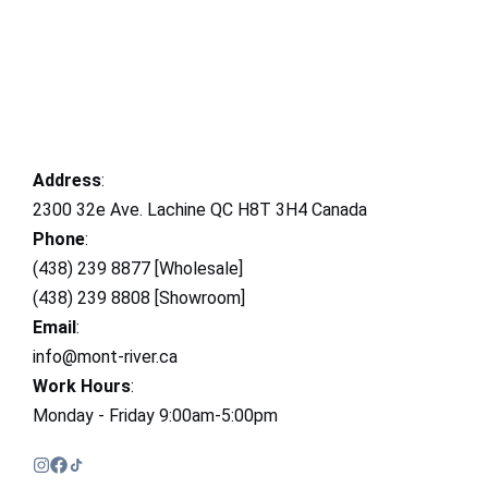
Address
:
2300 32e Ave. Lachine QC H8T 3H4 Canada
Phone
:
(438) 239 8877 [Wholesale]
(438) 239 8808 [Showroom]
Email
:
info@mont-river.ca
Work Hours
:
Monday - Friday 9:00am-5:00pm