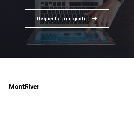
Request a free quote
MontRiver