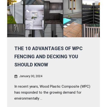
THE 10 ADVANTAGES OF WPC
FENCING AND DECKING YOU
SHOULD KNOW
January 30, 2024
In recent years, Wood Plastic Composite (WPC)
has responded to the growing demand for
environmentally ...