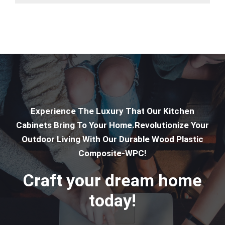
Experience The Luxury That Our Kitchen
Cabinets Bring To Your Home.Revolutionize Your
Outdoor Living With Our Durable Wood Plastic
Composite-WPC!
Craft your dream home
today!