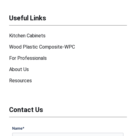
Useful Links
Kitchen Cabinets
Wood Plastic Composite-WPC
For Professionals
About Us
Resources
Contact Us
Name
*