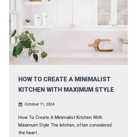
HOW TO CREATE A MINIMALIST
KITCHEN WITH MAXIMUM STYLE
October 11, 2024
How To Create A Minimalist Kitchen With
Maximum Style The kitchen, often considered
the heart ...