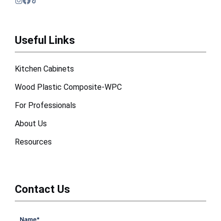
Useful Links
Kitchen Cabinets
Wood Plastic Composite-WPC
For Professionals
About Us
Resources
Contact Us
Name
*