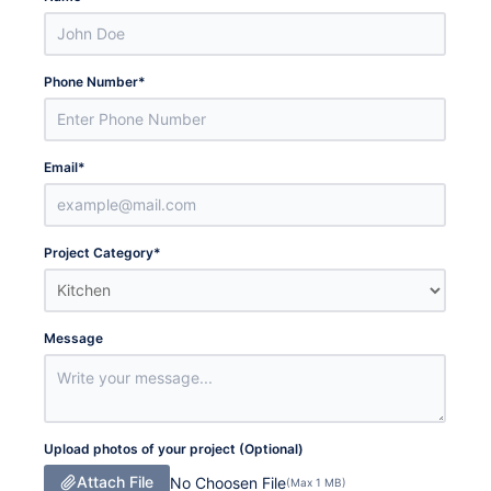
Phone Number
*
Email
*
Project Category
*
Message
Upload photos of your project (Optional)
Attach File
No Choosen File
(Max 1 MB)