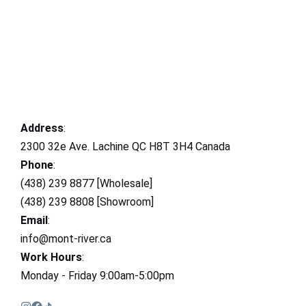
Address
:
2300 32e Ave. Lachine QC H8T 3H4 Canada
Phone
:
(438) 239 8877 [Wholesale]
(438) 239 8808 [Showroom]
Email
:
info@mont-river.ca
Work Hours
:
Monday - Friday 9:00am-5:00pm