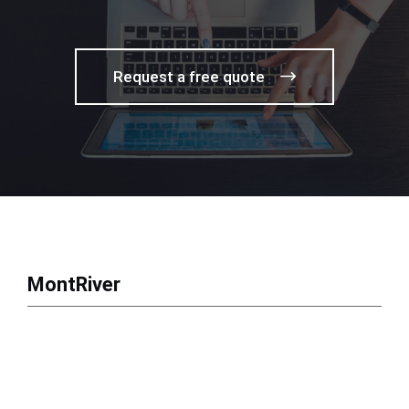
Request a free quote
MontRiver