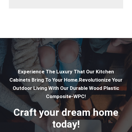
Experience The Luxury That Our Kitchen
Cabinets Bring To Your Home.Revolutionize Your
Outdoor Living With Our Durable Wood Plastic
Composite-WPC!
Craft your dream home
today!