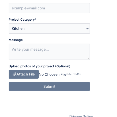
Project Category
*
Message
Upload photos of your project (Optional)
Attach File
No Choosen File
(Max 1 MB)
Submit
Privacy Policy