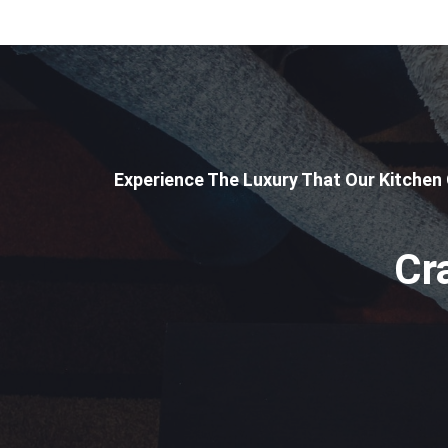
Experience The Luxury That Our Kitchen
Cr