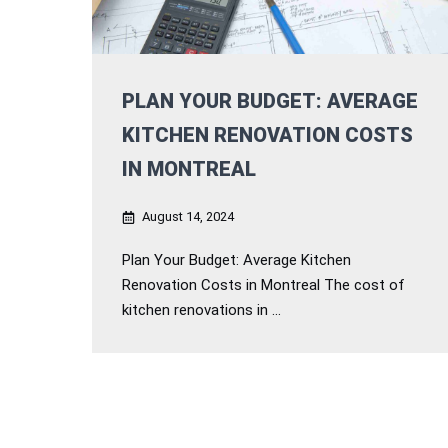
PLAN YOUR BUDGET: AVERAGE
KITCHEN RENOVATION COSTS
IN MONTREAL
August 14, 2024
Plan Your Budget: Average Kitchen
Renovation Costs in Montreal The cost of
kitchen renovations in ...