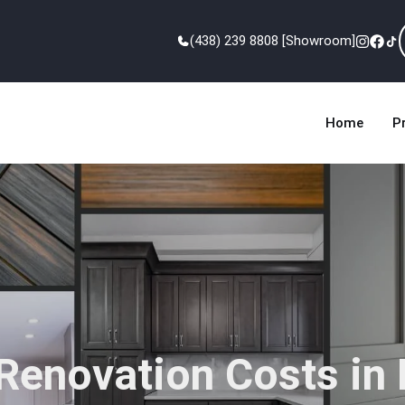
(438) 239 8808 [Showroom]
Home
P
Renovation Costs in