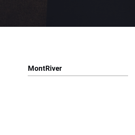
MontRiver