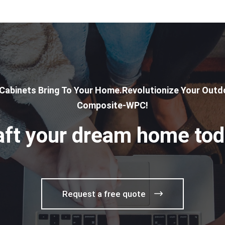
 Cabinets Bring To Your Home.Revolutionize Your Outdo
Composite-WPC!
aft your dream home tod
Request a free quote