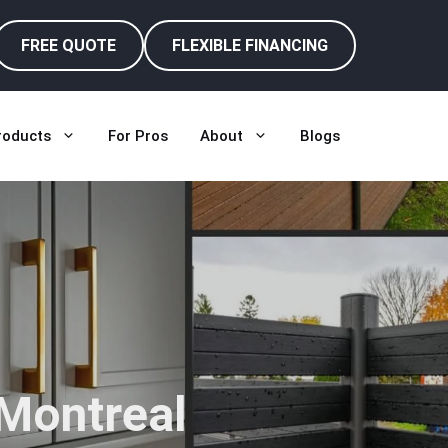
FREE QUOTE
FLEXIBLE FINANCING
roducts
For Pros
About
Blogs
 Montreal