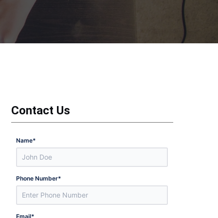
Contact Us
Name
*
Phone Number
*
Email
*