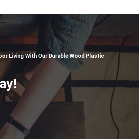
or Living With Our Durable Wood Plastic
ay!