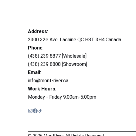
Address
:
2300 32e Ave. Lachine QC H8T 3H4 Canada
Phone
:
(438) 239 8877 [Wholesale]
(438) 239 8808 [Showroom]
Email
:
info@mont-river.ca
Work Hours
:
Monday - Friday 9:00am-5:00pm
© 2026 MontRiver All Rights Reserved.