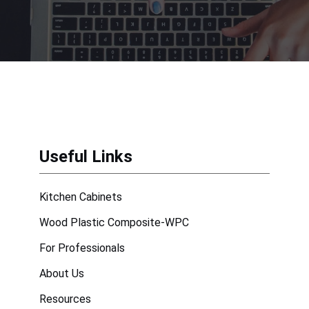
Useful Links
Kitchen Cabinets
Wood Plastic Composite-WPC
For Professionals
About Us
Resources