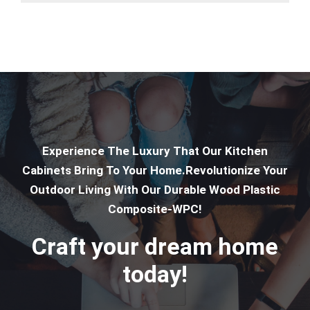
Experience The Luxury That Our Kitchen
Cabinets Bring To Your Home.Revolutionize Your
Outdoor Living With Our Durable Wood Plastic
Composite-WPC!
Craft your dream home
today!