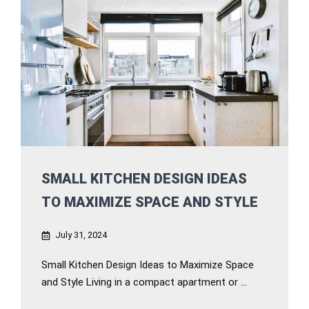
SMALL KITCHEN DESIGN IDEAS
TO MAXIMIZE SPACE AND STYLE
July 31, 2024
Small Kitchen Design Ideas to Maximize Space
and Style Living in a compact apartment or ...