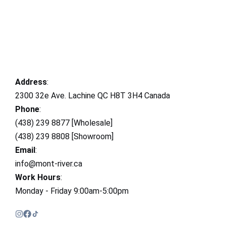
Address
:
2300 32e Ave. Lachine QC H8T 3H4 Canada
Phone
:
(438) 239 8877 [Wholesale]
(438) 239 8808 [Showroom]
Email
:
info@mont-river.ca
Work Hours
:
Monday - Friday 9:00am-5:00pm