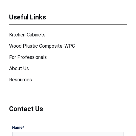
Useful Links
Kitchen Cabinets
Wood Plastic Composite-WPC
For Professionals
About Us
Resources
Contact Us
Name
*