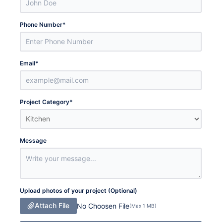
Phone Number
*
Email
*
Project Category
*
Message
Upload photos of your project (Optional)
Attach File
No Choosen File
(Max 1 MB)