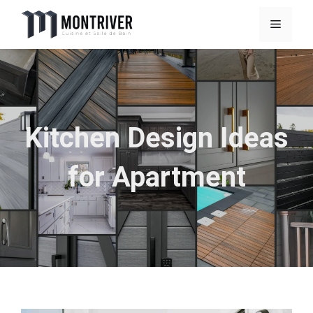
Skip
Menu
to
content
Kitchen Design Ideas
for Apartment