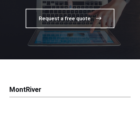
Request a free quote
MontRiver