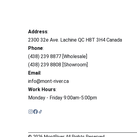
Address
:
2300 32e Ave. Lachine QC H8T 3H4 Canada
Phone
:
(438) 239 8877 [Wholesale]
(438) 239 8808 [Showroom]
Email
:
info@mont-river.ca
Work Hours
:
Monday - Friday 9:00am-5:00pm
© 2026 MontRiver All Rights Reserved.