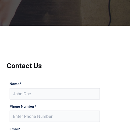
Contact Us
Name
*
Phone Number
*
Email
*