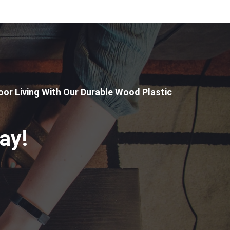
or Living With Our Durable Wood Plastic
ay!