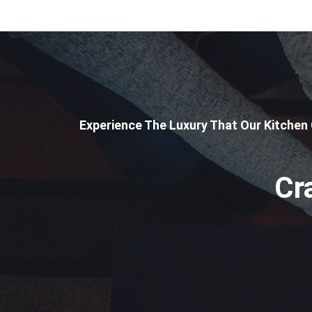
Experience The Luxury That Our Kitchen
Cr