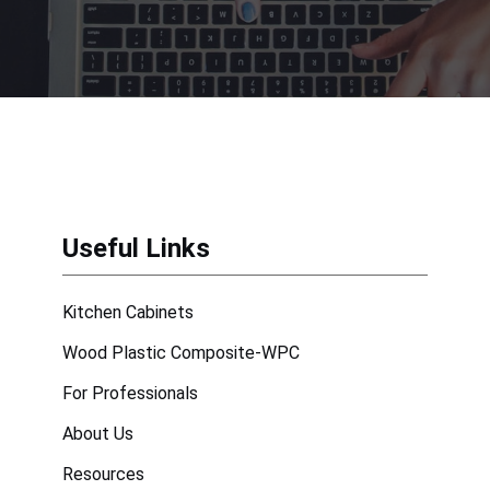
Useful Links
Kitchen Cabinets
Wood Plastic Composite-WPC
For Professionals
About Us
Resources