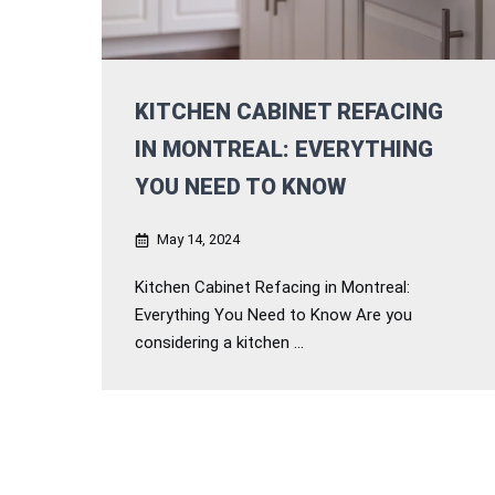
KITCHEN CABINET REFACING
IN MONTREAL: EVERYTHING
YOU NEED TO KNOW
May 14, 2024
Kitchen Cabinet Refacing in Montreal:
Everything You Need to Know Are you
considering a kitchen ...