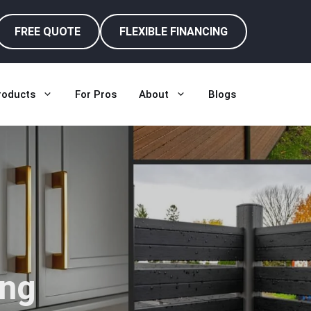
FREE QUOTE
FLEXIBLE FINANCING
roducts
For Pros
About
Blogs
ing