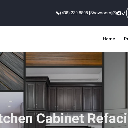
(438) 239 8808 [Showroom]
Home
P
tchen Cabinet Refac