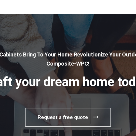
 Cabinets Bring To Your Home.Revolutionize Your Outdo
Composite-WPC!
aft your dream home tod
Request a free quote