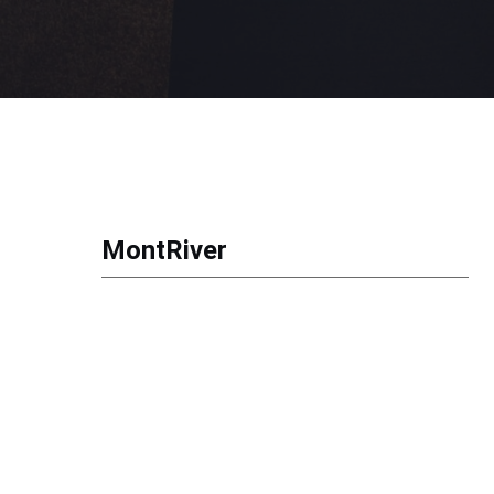
MontRiver