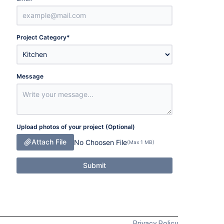
Project Category
*
Message
Upload photos of your project (Optional)
Attach File
No Choosen File
(Max 1 MB)
Submit
Privacy Policy