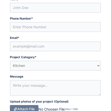
Phone Number
*
Email
*
Project Category
*
Message
Upload photos of your project (Optional)
Attach File
No Choosen File
(Max 1 MB)