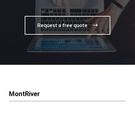
Request a free quote
MontRiver