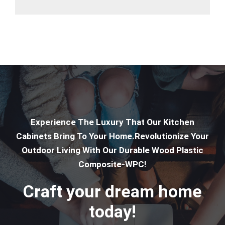
Experience The Luxury That Our Kitchen
Cabinets Bring To Your Home.Revolutionize Your
Outdoor Living With Our Durable Wood Plastic
Composite-WPC!
Craft your dream home
today!