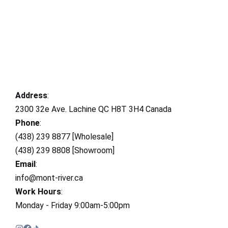
Address
:
2300 32e Ave. Lachine QC H8T 3H4 Canada
Phone
:
(438) 239 8877 [Wholesale]
(438) 239 8808 [Showroom]
Email
:
info@mont-river.ca
Work Hours
:
Monday - Friday 9:00am-5:00pm