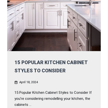
15 POPULAR KITCHEN CABINET
STYLES TO CONSIDER
April 18, 2024
15 Popular Kitchen Cabinet Styles to Consider If
you’re considering remodelling your kitchen, the
cabinets ...