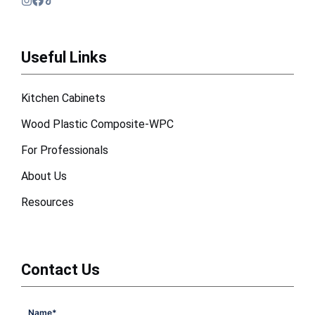
Useful Links
Kitchen Cabinets
Wood Plastic Composite-WPC
For Professionals
About Us
Resources
Contact Us
Name
*