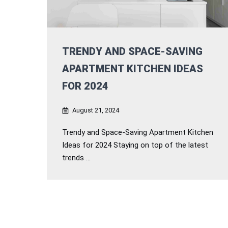
TRENDY AND SPACE-SAVING
APARTMENT KITCHEN IDEAS
FOR 2024
August 21, 2024
Trendy and Space-Saving Apartment Kitchen
Ideas for 2024 Staying on top of the latest
trends ...