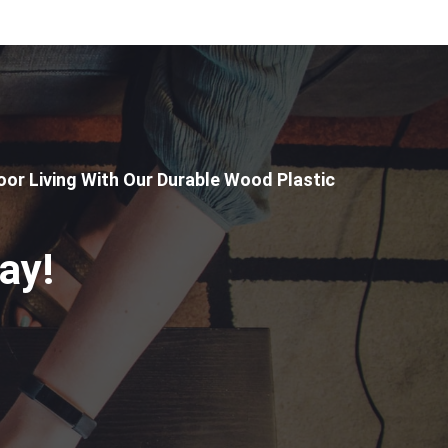
or Living With Our Durable Wood Plastic
ay!