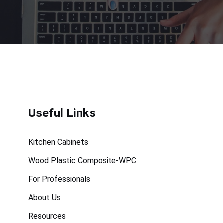
Useful Links
Kitchen Cabinets
Wood Plastic Composite-WPC
For Professionals
About Us
Resources