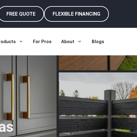
FREE QUOTE
FLEXIBLE FINANCING
roducts
For Pros
About
Blogs
as