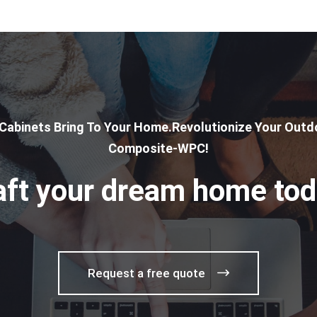
 Cabinets Bring To Your Home.Revolutionize Your Outdo
Composite-WPC!
aft your dream home tod
Request a free quote