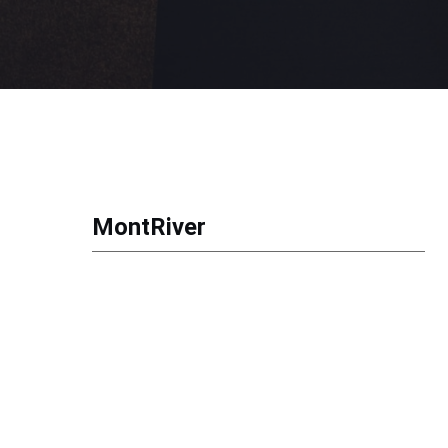
MontRiver