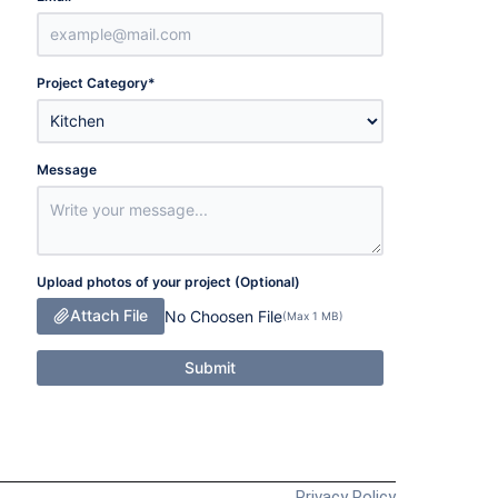
Project Category
*
Message
Upload photos of your project (Optional)
Attach File
No Choosen File
(Max 1 MB)
Submit
Privacy Policy