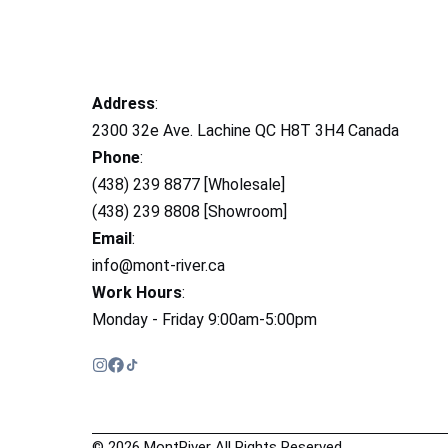
Address
:
2300 32e Ave. Lachine QC H8T 3H4 Canada
Phone
:
(438) 239 8877 [Wholesale]
(438) 239 8808 [Showroom]
Email
:
info@mont-river.ca
Work Hours
:
Monday - Friday 9:00am-5:00pm
© 2026 MontRiver All Rights Reserved.