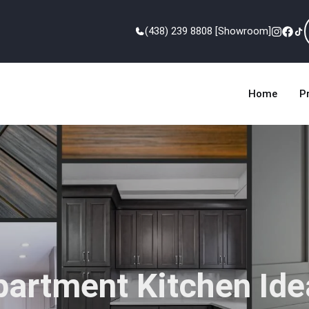
(438) 239 8808 [Showroom]
Home
P
partment Kitchen Ide