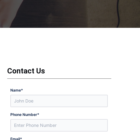
Contact Us
Name
*
Phone Number
*
Email
*