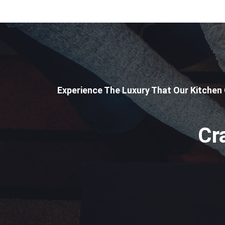
Experience The Luxury That Our Kitchen
Cr