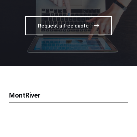
Request a free quote
MontRiver