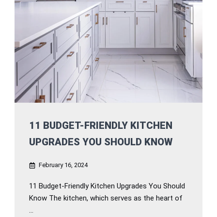
11 BUDGET-FRIENDLY KITCHEN
UPGRADES YOU SHOULD KNOW
February 16, 2024
11 Budget-Friendly Kitchen Upgrades You Should
Know The kitchen, which serves as the heart of
...