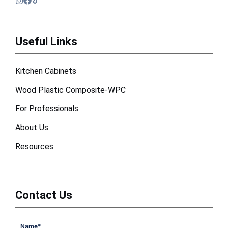
Useful Links
Kitchen Cabinets
Wood Plastic Composite-WPC
For Professionals
About Us
Resources
Contact Us
Name
*