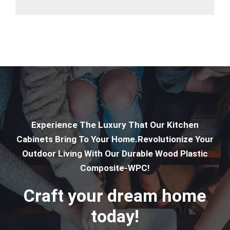
Experience The Luxury That Our Kitchen
Cabinets Bring To Your Home.Revolutionize Your
Outdoor Living With Our Durable Wood Plastic
Composite-WPC!
Craft your dream home
today!