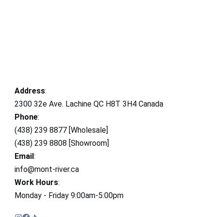
Address
:
2300 32e Ave. Lachine QC H8T 3H4 Canada
Phone
:
(438) 239 8877 [Wholesale]
(438) 239 8808 [Showroom]
Email
:
info@mont-river.ca
Work Hours
:
Monday - Friday 9:00am-5:00pm