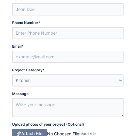
Phone Number
*
Email
*
Project Category
*
Message
Upload photos of your project (Optional)
Attach File
No Choosen File
(Max 1 MB)