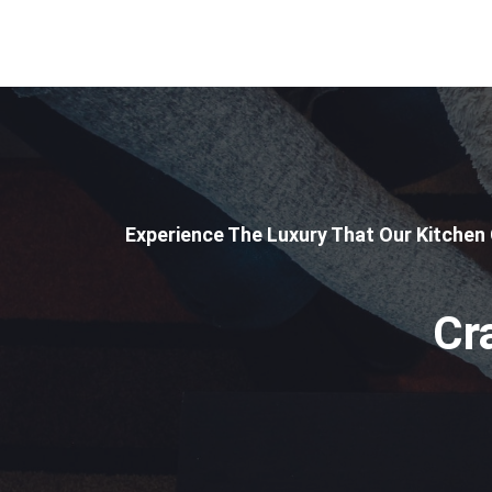
Experience The Luxury That Our Kitchen
Cr