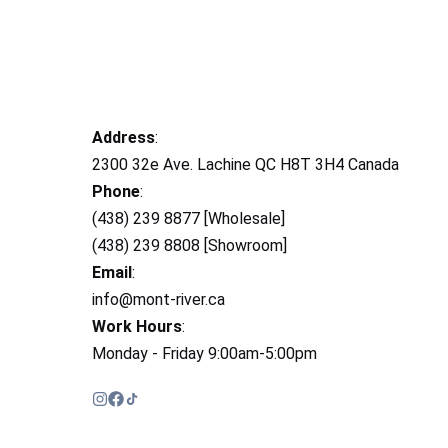
Address
:
2300 32e Ave. Lachine QC H8T 3H4 Canada
Phone
:
(438) 239 8877 [Wholesale]
(438) 239 8808 [Showroom]
Email
:
info@mont-river.ca
Work Hours
:
Monday - Friday 9:00am-5:00pm