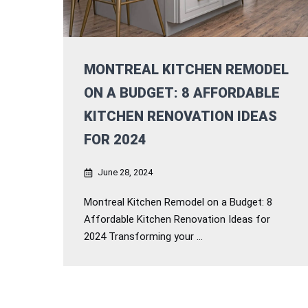
MONTREAL KITCHEN REMODEL
ON A BUDGET: 8 AFFORDABLE
KITCHEN RENOVATION IDEAS
FOR 2024
June 28, 2024
Montreal Kitchen Remodel on a Budget: 8
Affordable Kitchen Renovation Ideas for
2024 Transforming your ...