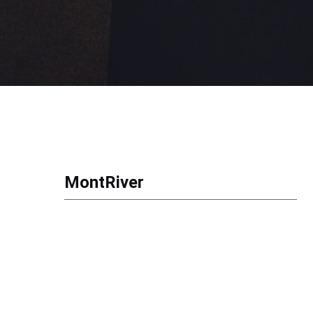
MontRiver