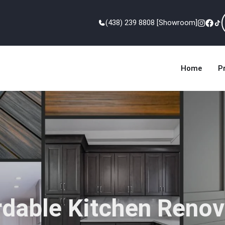
(438) 239 8808 [Showroom]
Home
P
rdable Kitchen Renov