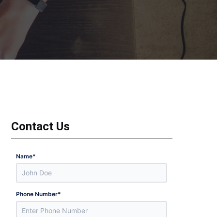
Contact Us
Name
*
Phone Number
*