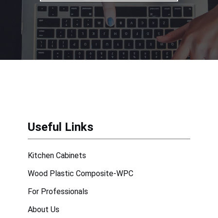
Useful Links
Kitchen Cabinets
Wood Plastic Composite-WPC
For Professionals
About Us