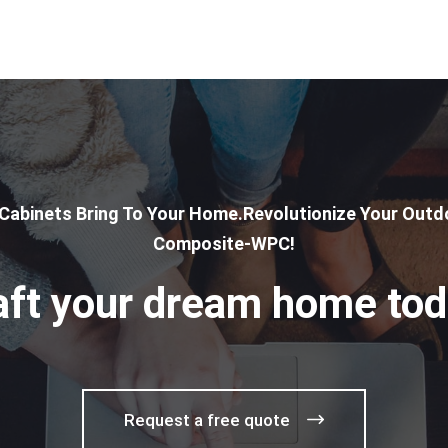
 Cabinets Bring To Your Home.Revolutionize Your Outdo
Composite-WPC!
aft your dream home tod
Request a free quote