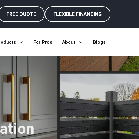
FREE QUOTE
FLEXIBLE FINANCING
roducts
For Pros
About
Blogs
ation