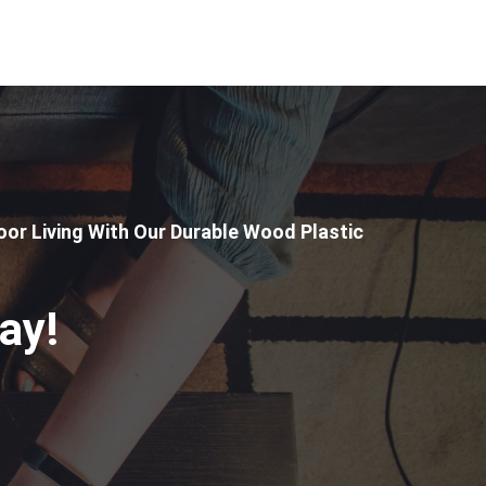
or Living With Our Durable Wood Plastic
ay!