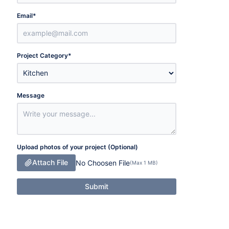
Email
*
Project Category
*
Message
Upload photos of your project (Optional)
Attach File
No Choosen File
(Max 1 MB)
Submit