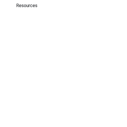
Resources