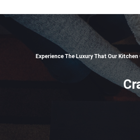
Experience The Luxury That Our Kitchen
Cr