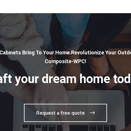
 Cabinets Bring To Your Home.Revolutionize Your Outdo
Composite-WPC!
aft your dream home tod
Request a free quote