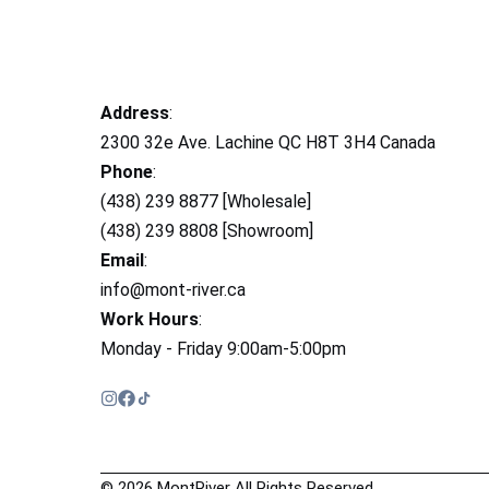
Address
:
2300 32e Ave. Lachine QC H8T 3H4 Canada
Phone
:
(438) 239 8877 [Wholesale]
(438) 239 8808 [Showroom]
Email
:
info@mont-river.ca
Work Hours
:
Monday - Friday 9:00am-5:00pm
© 2026 MontRiver All Rights Reserved.