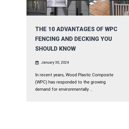
THE 10 ADVANTAGES OF WPC
FENCING AND DECKING YOU
SHOULD KNOW
January 30, 2024
In recent years, Wood Plastic Composite
(WPC) has responded to the growing
demand for environmentally ...