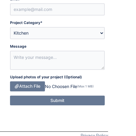
Project Category
*
Message
Upload photos of your project (Optional)
Attach File
No Choosen File
(Max 1 MB)
Submit
Privacy Policy