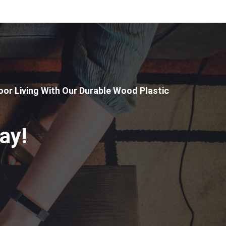
or Living With Our Durable Wood Plastic
ay!