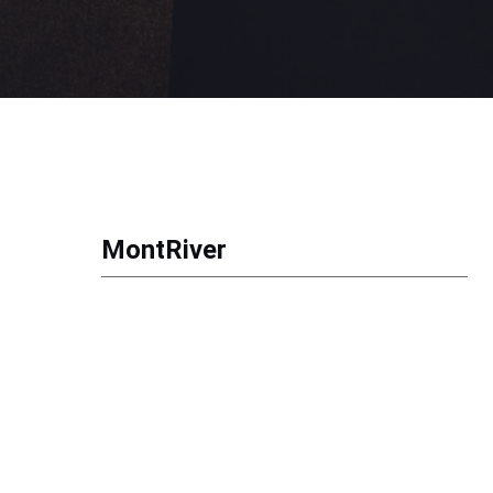
MontRiver