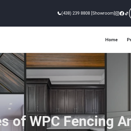
(438) 239 8808 [Showroom]
Home
P
s of WPC Fencing A