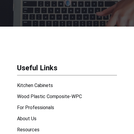
Useful Links
Kitchen Cabinets
Wood Plastic Composite-WPC
For Professionals
About Us
Resources