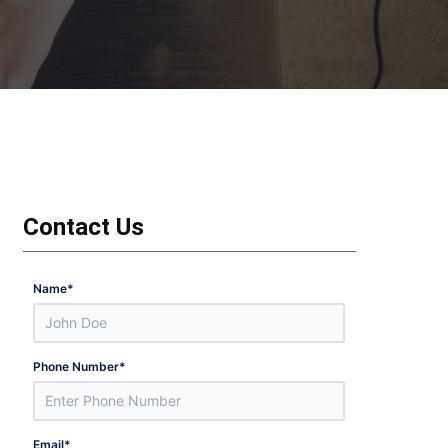
Contact Us
Name
*
Phone Number
*
Email
*