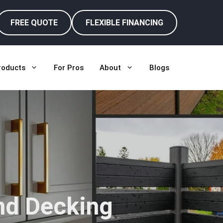
FREE QUOTE
FLEXIBLE FINANCING
roducts
For Pros
About
Blogs
nd Decking