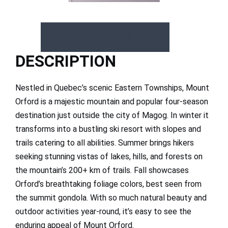
View our catalogs
DESCRIPTION
Nestled in Quebec’s scenic Eastern Townships, Mount
Orford is a majestic mountain and popular four-season
destination just outside the city of Magog. In winter it
transforms into a bustling ski resort with slopes and
trails catering to all abilities. Summer brings hikers
seeking stunning vistas of lakes, hills, and forests on
the mountain’s 200+ km of trails. Fall showcases
Orford’s breathtaking foliage colors, best seen from
the summit gondola. With so much natural beauty and
outdoor activities year-round, it’s easy to see the
enduring appeal of Mount Orford.