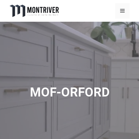
Skip
Menu
to
content
MOF-ORFORD