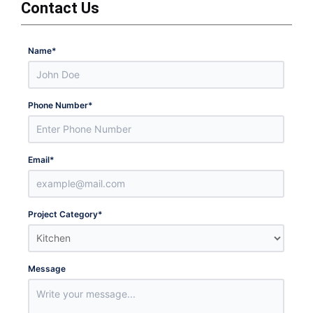
Contact Us
Name
*
Phone Number
*
Email
*
Project Category
*
Message