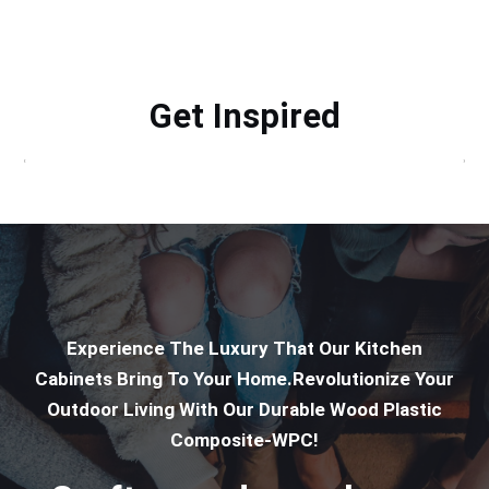
Get Inspired
Experience The Luxury That Our Kitchen
Cabinets Bring To Your Home.Revolutionize Your
Outdoor Living With Our Durable Wood Plastic
Composite-WPC!