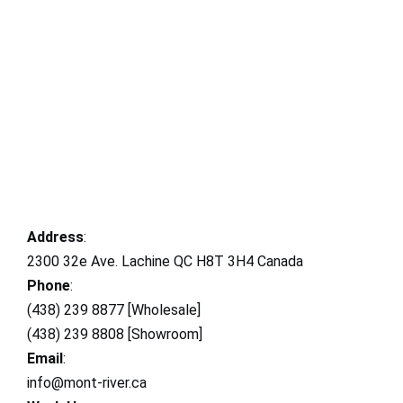
Address
:
2300 32e Ave. Lachine QC H8T 3H4 Canada
Phone
:
(438) 239 8877 [Wholesale]
(438) 239 8808 [Showroom]
Email
:
info@mont-river.ca