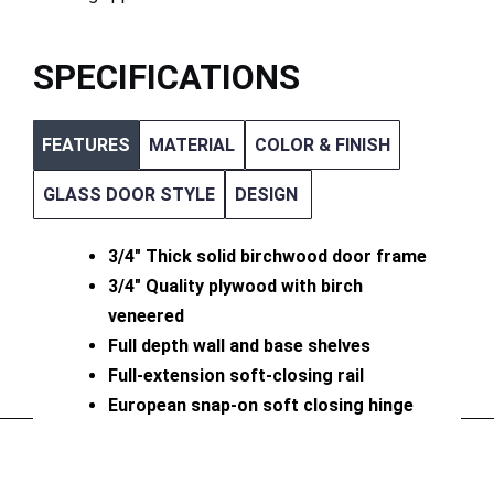
SPECIFICATIONS
FEATURES
MATERIAL
COLOR & FINISH
GLASS DOOR STYLE
DESIGN
3/4″ Thick solid birchwood door frame
3/4″ Quality plywood with birch
veneered
Full depth wall and base shelves
Full-extension soft-closing rail
European snap-on soft closing hinge