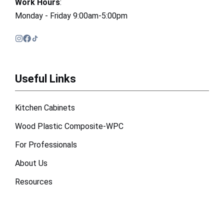
Work Hours
:
Monday - Friday 9:00am-5:00pm
Useful Links
Kitchen Cabinets
Wood Plastic Composite-WPC
For Professionals
About Us
Resources