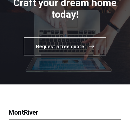
Craft your dream home
today!
Request a free quote
MontRiver