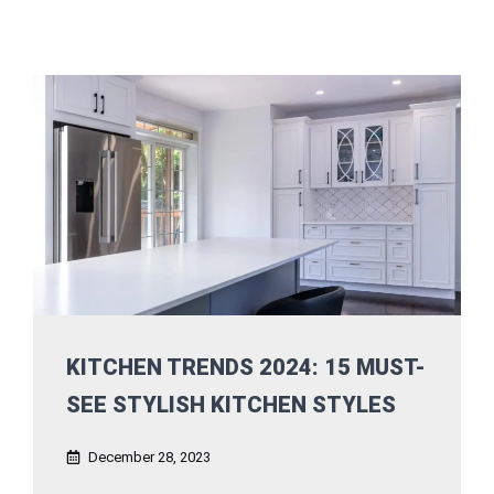
KITCHEN TRENDS 2024: 15 MUST-
SEE STYLISH KITCHEN STYLES
December 28, 2023