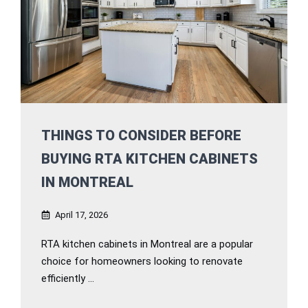
THINGS TO CONSIDER BEFORE
BUYING RTA KITCHEN CABINETS
IN MONTREAL
April 17, 2026
RTA kitchen cabinets in Montreal are a popular
choice for homeowners looking to renovate
efficiently ...