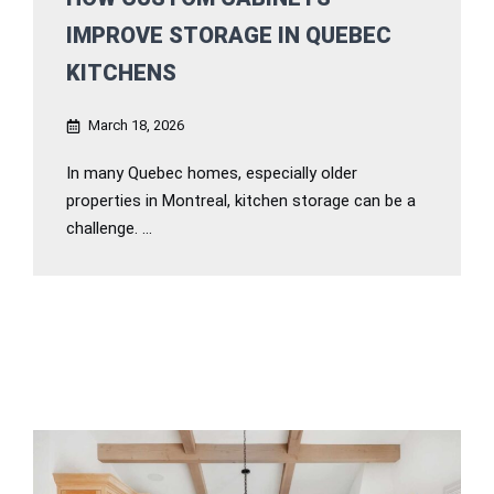
IMPROVE STORAGE IN QUEBEC
KITCHENS
March 18, 2026
In many Quebec homes, especially older
properties in Montreal, kitchen storage can be a
challenge. ...