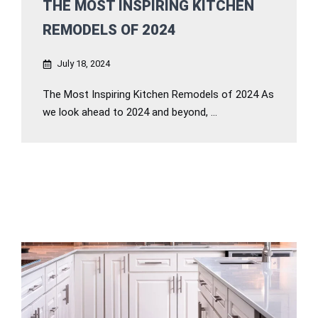
THE MOST INSPIRING KITCHEN
REMODELS OF 2024
July 18, 2024
The Most Inspiring Kitchen Remodels of 2024 As
we look ahead to 2024 and beyond, ...