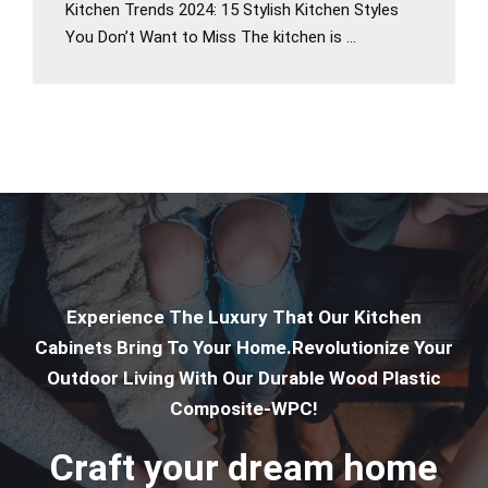
Kitchen Trends 2024: 15 Stylish Kitchen Styles
You Don’t Want to Miss The kitchen is ...
Experience The Luxury That Our Kitchen
Cabinets Bring To Your Home.Revolutionize Your
Outdoor Living With Our Durable Wood Plastic
Composite-WPC!
Craft your dream home