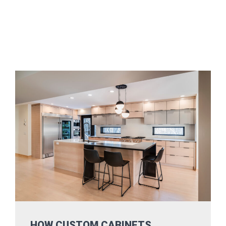
HOW CUSTOM CABINETS