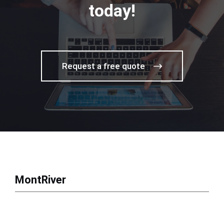
today!
Request a free quote
MontRiver