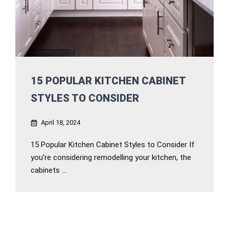
15 POPULAR KITCHEN CABINET
STYLES TO CONSIDER
April 18, 2024
15 Popular Kitchen Cabinet Styles to Consider If
you’re considering remodelling your kitchen, the
cabinets ...