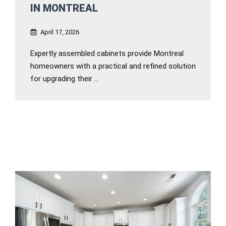
IN MONTREAL
April 17, 2026
Expertly assembled cabinets provide Montreal
homeowners with a practical and refined solution
for upgrading their ...