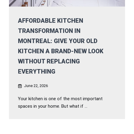
AFFORDABLE KITCHEN
TRANSFORMATION IN
MONTREAL: GIVE YOUR OLD
KITCHEN A BRAND-NEW LOOK
WITHOUT REPLACING
EVERYTHING
June 22, 2026
Your kitchen is one of the most important
spaces in your home. But what if ...