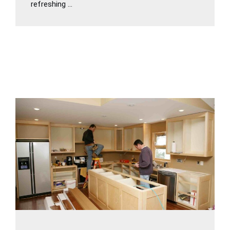
refreshing ...