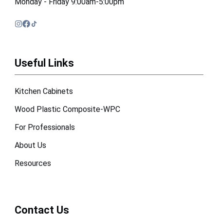
Monday - Friday 9:00am-5:00pm
Useful Links
Kitchen Cabinets
Wood Plastic Composite-WPC
For Professionals
About Us
Resources
Contact Us