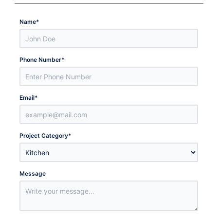
Name
*
Phone Number
*
Email
*
Project Category
*
Message