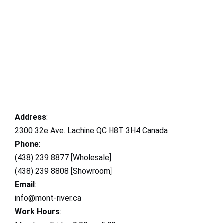
Address
:
2300 32e Ave. Lachine QC H8T 3H4 Canada
Phone
:
(438) 239 8877 [Wholesale]
(438) 239 8808 [Showroom]
Email
:
info@mont-river.ca
Work Hours
: