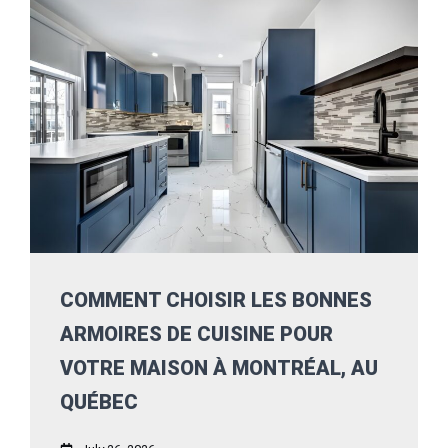
COMMENT CHOISIR LES BONNES
ARMOIRES DE CUISINE POUR
VOTRE MAISON À MONTRÉAL, AU
QUÉBEC