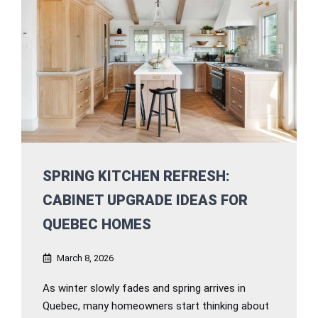
SPRING KITCHEN REFRESH:
CABINET UPGRADE IDEAS FOR
QUEBEC HOMES
March 8, 2026
As winter slowly fades and spring arrives in
Quebec, many homeowners start thinking about