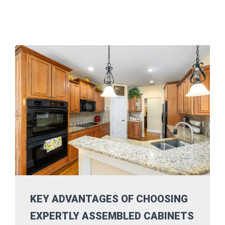
KEY ADVANTAGES OF CHOOSING
EXPERTLY ASSEMBLED CABINETS