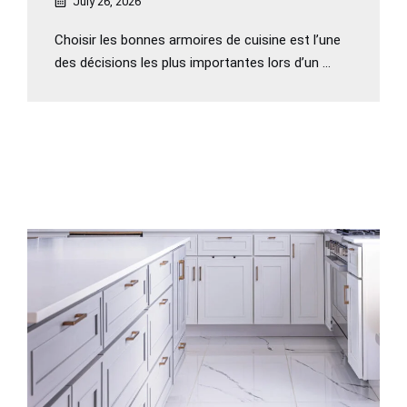
July 26, 2026
Choisir les bonnes armoires de cuisine est l’une
des décisions les plus importantes lors d’un ...