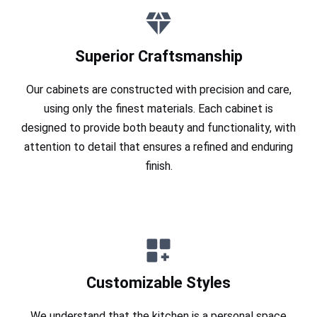
Superior Craftsmanship
Our cabinets are constructed with precision and care,
using only the finest materials. Each cabinet is
designed to provide both beauty and functionality, with
attention to detail that ensures a refined and enduring
finish.
Customizable Styles
We understand that the kitchen is a personal space