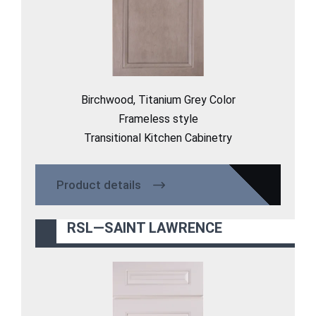
Birchwood, Titanium Grey Color
Frameless style
Transitional Kitchen Cabinetry
Product details
RSL—SAINT LAWRENCE