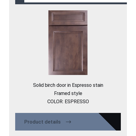
Solid birch door in Espresso stain​
Framed style
COLOR: ESPRESSO
Product details