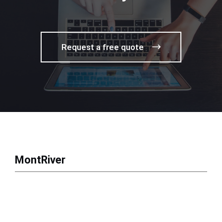
Request a free quote
MontRiver