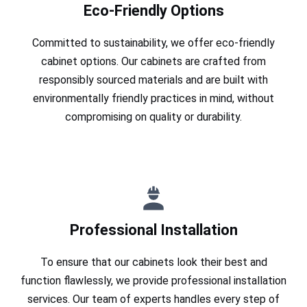
Eco-Friendly Options
Committed to sustainability, we offer eco-friendly
cabinet options. Our cabinets are crafted from
responsibly sourced materials and are built with
environmentally friendly practices in mind, without
compromising on quality or durability.
Professional Installation
To ensure that our cabinets look their best and
function flawlessly, we provide professional installation
services. Our team of experts handles every step of