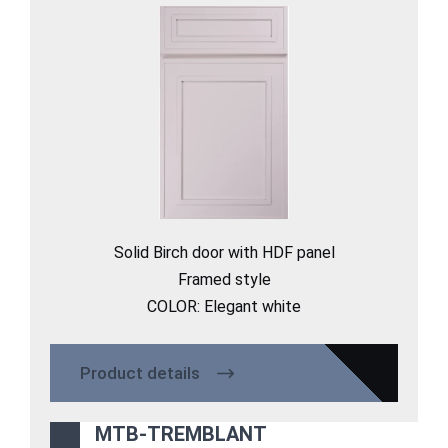
Solid Birch door with HDF panel
Framed style
COLOR: Elegant white
Product details
MTB-TREMBLANT