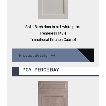
Solid Birch door in off white paint
Frameless style
Transitional Kitchen Cabinet
Product details
PCY- PERCÉ BAY