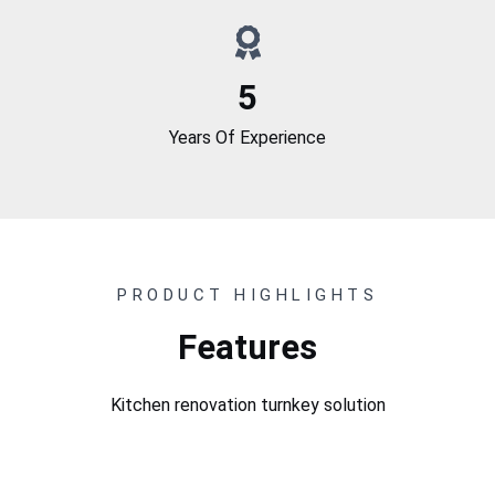
5
Years Of Experience
PRODUCT HIGHLIGHTS
Features
Kitchen renovation turnkey solution