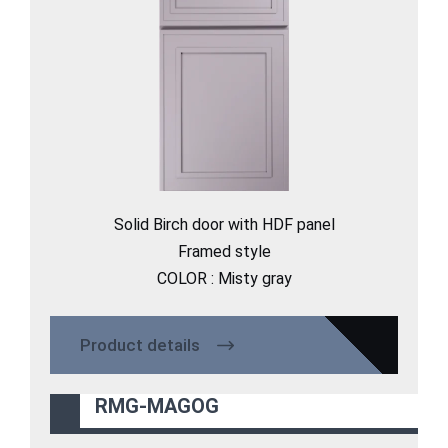
Solid Birch door with HDF panel
Framed style
COLOR : Misty gray
Product details
RMG-MAGOG