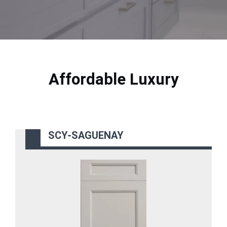
Affordable Luxury
SCY-SAGUENAY