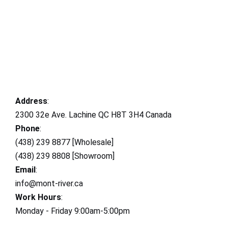
Address
:
2300 32e Ave. Lachine QC H8T 3H4 Canada
Phone
:
(438) 239 8877 [Wholesale]
(438) 239 8808 [Showroom]
Email
:
info@mont-river.ca
Work Hours
:
Monday - Friday 9:00am-5:00pm