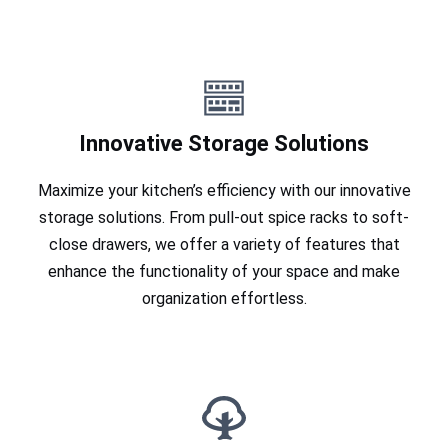
Innovative Storage Solutions
Maximize your kitchen’s efficiency with our innovative
storage solutions. From pull-out spice racks to soft-
close drawers, we offer a variety of features that
enhance the functionality of your space and make
organization effortless.