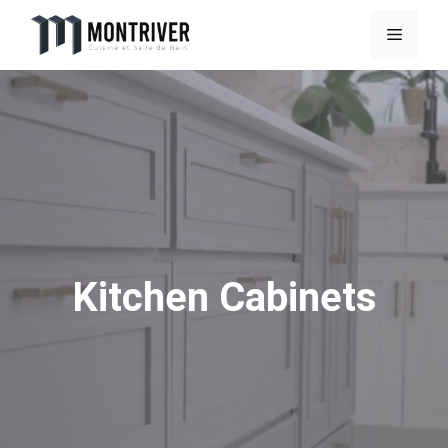
Skip
Menu
to
content
Kitchen Cabinets