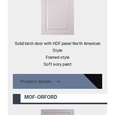
Solid birch door with HDF panel North American
Style
Framed style
Soft ivory paint
Product details
MOF-ORFORD