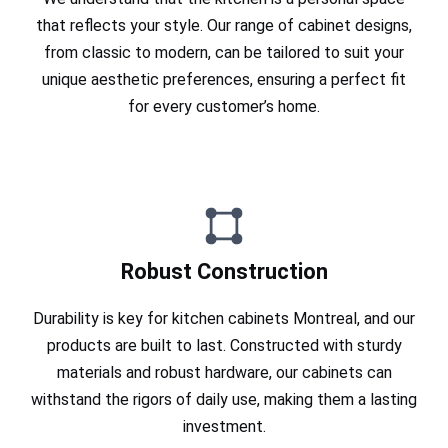
that reflects your style. Our range of cabinet designs,
from classic to modern, can be tailored to suit your
unique aesthetic preferences, ensuring a perfect fit
for every customer’s home.
Robust Construction
Durability is key for kitchen cabinets Montreal, and our
products are built to last. Constructed with sturdy
materials and robust hardware, our cabinets can
withstand the rigors of daily use, making them a lasting
investment.