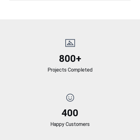
800+
Projects Completed
400
Happy Customers