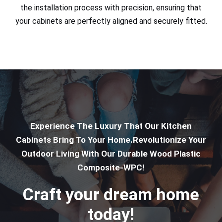
the installation process with precision, ensuring that
your cabinets are perfectly aligned and securely fitted.
Experience The Luxury That Our Kitchen
Cabinets Bring To Your Home.Revolutionize Your
Outdoor Living With Our Durable Wood Plastic
Composite-WPC!
Craft your dream home
today!