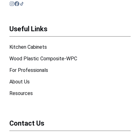
Useful Links
Kitchen Cabinets
Wood Plastic Composite-WPC
For Professionals
About Us
Resources
Contact Us